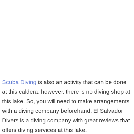
Scuba Diving
is also an activity that can be done
at this caldera; however, there is no diving shop at
this lake. So, you will need to make arrangements
with a diving company beforehand.
El Salvador
Divers
is a diving company with great reviews that
offers diving services at this lake.