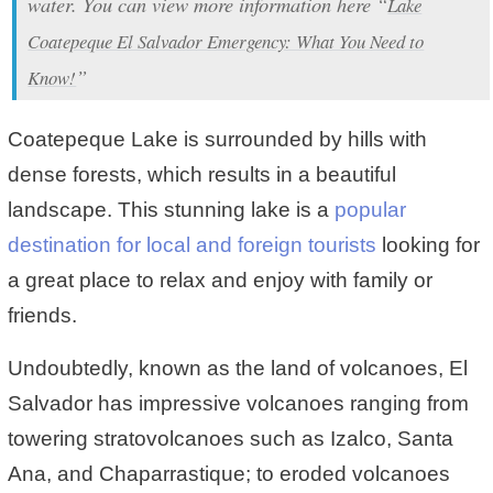
water. You can view more information here “
Lake
Coatepeque El Salvador Emergency: What You Need to
”
Know!
Coatepeque Lake is surrounded by hills with
dense forests, which results in a beautiful
landscape. This stunning lake is a
popular
destination for local and foreign tourists
looking for
a great place to relax and enjoy with family or
friends.
Undoubtedly, known as the land of volcanoes, El
Salvador has impressive volcanoes ranging from
towering stratovolcanoes such as Izalco, Santa
Ana, and Chaparrastique; to eroded volcanoes