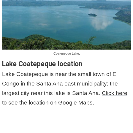
Coatepeque Lake.
Lake Coatepeque location
Lake Coatepeque is near the small town of El
Congo in the Santa Ana east municipality; the
largest city near this lake is Santa Ana.
Click here
to see the location on Google Maps.