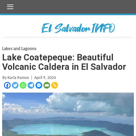
Skip
to
content
Lakes and Lagoons
Lake Coatepeque: Beautiful
Volcanic Caldera in El Salvador
By Karla Ramos
| April 9, 2024