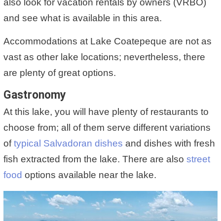
also look for vacation rentals by owners (VRBO)
and see what is available in this area.
Accommodations at Lake Coatepeque are not as
vast as other lake locations; nevertheless, there
are plenty of great options.
Gastronomy
At this lake, you will have plenty of restaurants to
choose from; all of them serve different variations
of
typical Salvadoran dishes
and dishes with fresh
fish extracted from the lake. There are also
street
food
options available near the lake.