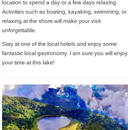
location to spend a day or a few days relaxing.
Activities such as boating, kayaking, swimming, or
relaxing at the shore will make your visit
unforgettable.
Stay at one of the local hotels and enjoy some
fantastic local gastronomy. I am sure you will enjoy
your time at this lake!