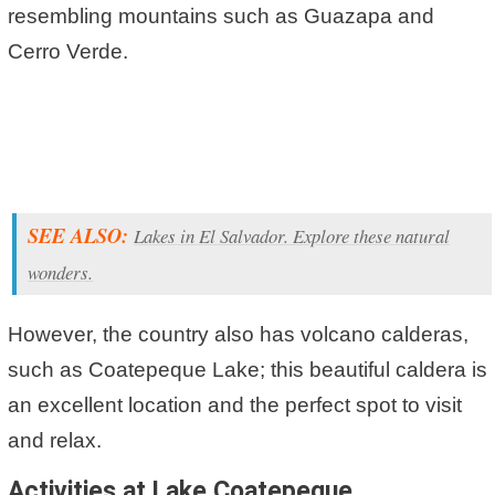
resembling mountains such as Guazapa and
Cerro Verde.
SEE ALSO:
Lakes in El Salvador. Explore these natural
wonders.
However, the country also has volcano calderas,
such as Coatepeque Lake; this beautiful caldera is
an excellent location and the perfect spot to visit
and relax.
Activities at Lake Coatepeque