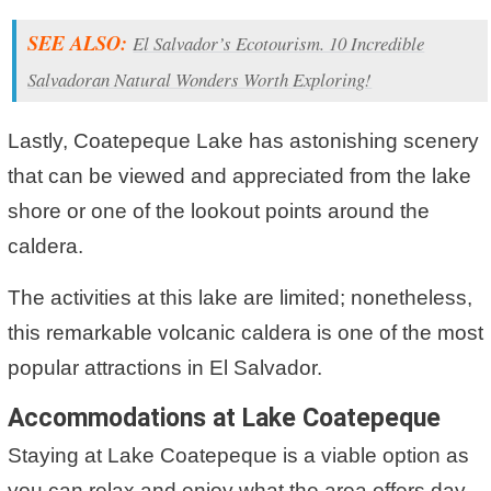
SEE ALSO:
El Salvador’s Ecotourism. 10 Incredible
Salvadoran Natural Wonders Worth Exploring!
Lastly, Coatepeque Lake has astonishing scenery
that can be viewed and appreciated from the lake
shore or one of the lookout points around the
caldera.
The activities at this lake are limited; nonetheless,
this remarkable volcanic caldera is one of the most
popular attractions in El Salvador.
Accommodations at Lake Coatepeque
Staying at Lake Coatepeque is a viable option as
you can relax and enjoy what the area offers day