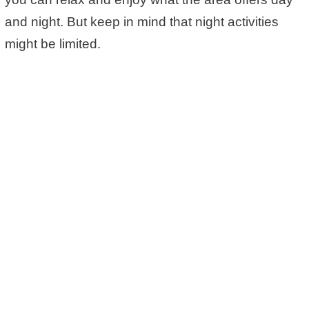
and night. But keep in mind that night activities
might be limited.