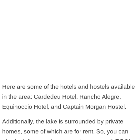
Here are some of the hotels and hostels available
in the area:
Cardedeu Hotel
,
Rancho Alegre
,
Equinoccio Hotel
, and
Captain Morgan Hostel
.
Additionally, the lake is surrounded by private
homes, some of which are for rent. So, you can