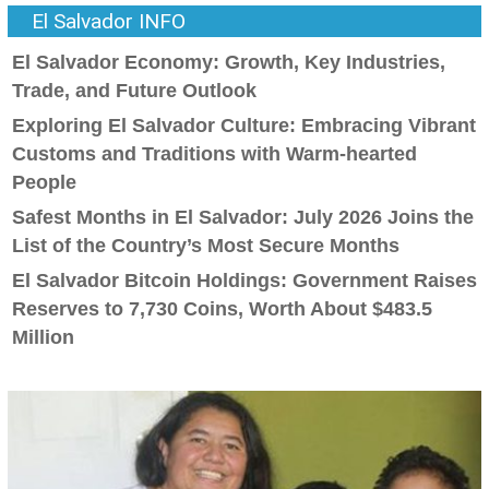
El Salvador INFO
El Salvador Economy: Growth, Key Industries,
Trade, and Future Outlook
Exploring El Salvador Culture: Embracing Vibrant
Customs and Traditions with Warm-hearted
People
Safest Months in El Salvador: July 2026 Joins the
List of the Country’s Most Secure Months
El Salvador Bitcoin Holdings: Government Raises
Reserves to 7,730 Coins, Worth About $483.5
Million