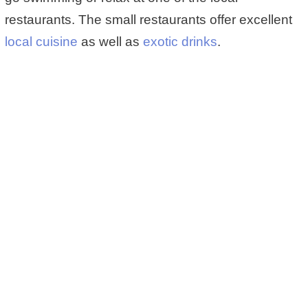
restaurants. The small restaurants offer excellent
local cuisine
as well as
exotic drinks
.