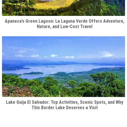
Apaneca’s Green Lagoon: La Laguna Verde Offers Adventure,
Nature, and Low-Cost Travel
Lake Guija El Salvador: Top Activities, Scenic Spots, and Why
This Border Lake Deserves a Visit