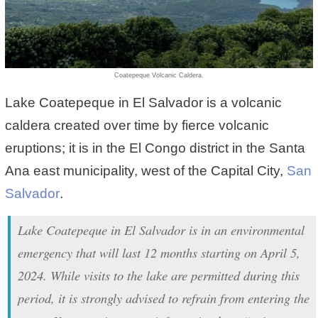
Coatepeque Volcanic Caldera.
Lake Coatepeque in El Salvador is a volcanic
caldera created over time by fierce volcanic
eruptions; it is in the El Congo district in the Santa
Ana east municipality, west of the Capital City,
San
Salvador
.
Lake Coatepeque in El Salvador is in an environmental
emergency that will last 12 months starting on April 5,
2024. While visits to the lake are permitted during this
period, it is strongly advised to refrain from entering the