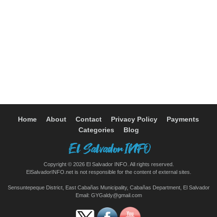
Home
About
Contact
Privacy Policy
Payments
Categories
Blog
Copyright © 2026 El Salvador INFO. All rights reserved.
ElSalvadorINFO.net is not responsible for the content of external sites.
Sensuntepeque District, East Cabañas Municipality, Cabañas Department, El Salvador
Email:
GYGaldy@gmail.com