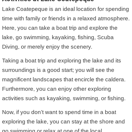
Lake Coatepeque is an ideal location for spending
time with family or friends in a relaxed atmosphere.
Here, you can take a boat trip and explore the
lake, go swimming, kayaking, fishing, Scuba
Diving, or merely enjoy the scenery.
Taking a boat trip and exploring the lake and its
surroundings is a good start; you will see the
magnificent landscapes that encircle the caldera.
Furthermore, you can enjoy other exploring
activities such as kayaking, swimming, or fishing.
Now, if you don’t want to spend time in a boat
exploring the lake, you can stay at the shore and
go swimming or relax at one of the local