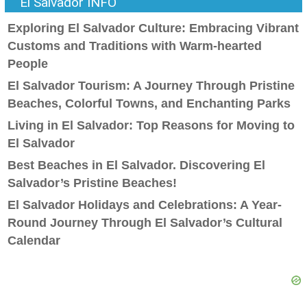
El Salvador INFO
Exploring El Salvador Culture: Embracing Vibrant
Customs and Traditions with Warm-hearted
People
El Salvador Tourism: A Journey Through Pristine
Beaches, Colorful Towns, and Enchanting Parks
Living in El Salvador: Top Reasons for Moving to
El Salvador
Best Beaches in El Salvador. Discovering El
Salvador’s Pristine Beaches!
El Salvador Holidays and Celebrations: A Year-
Round Journey Through El Salvador’s Cultural
Calendar