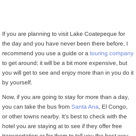
If you are planning to visit Lake Coatepeque for
the day and you have never been there before, I
recommend you use a guide or a
touring company
to get around; it will be a bit more expensive, but
you will get to see and enjoy more than in you do it
by yourself.
Now, if you are going to stay for more than a day,
you can take the bus from
Santa Ana
, El Congo,
or other towns nearby. It’s best to check with the
hotel you are staying at to see if they offer free
transportation or for them to tell you the best way