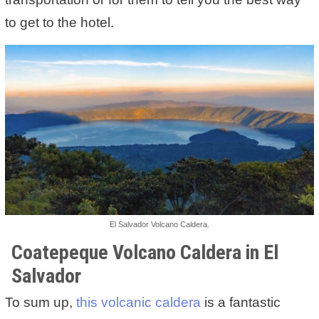
to get to the hotel.
El Salvador Volcano Caldera.
Coatepeque Volcano Caldera in El
Salvador
To sum up,
this volcanic caldera
is a fantastic