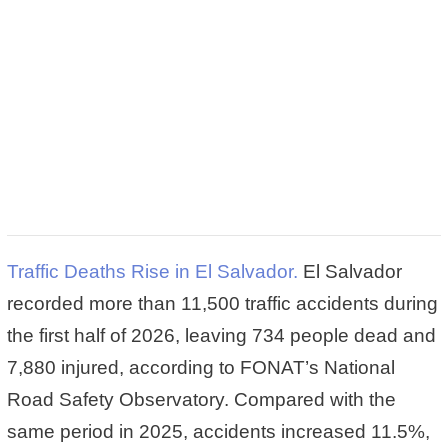
Traffic Deaths Rise in El Salvador.
El Salvador
recorded more than 11,500 traffic accidents during
the first half of 2026, leaving 734 people dead and
7,880 injured, according to FONAT’s National
Road Safety Observatory. Compared with the
same period in 2025, accidents increased 11.5%,