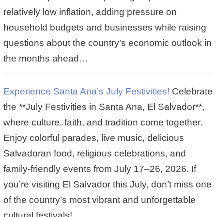
relatively low inflation, adding pressure on
household budgets and businesses while raising
questions about the country’s economic outlook in
the months ahead…
Experience Santa Ana’s July Festivities!
Celebrate
the **July Festivities in Santa Ana, El Salvador**,
where culture, faith, and tradition come together.
Enjoy colorful parades, live music, delicious
Salvadoran food, religious celebrations, and
family-friendly events from July 17–26, 2026. If
you’re visiting El Salvador this July, don’t miss one
of the country’s most vibrant and unforgettable
cultural festivals!