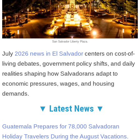
San Salvador Liberty Plaza.
July
2026 news in El Salvador
centers on cost-of-
living debates, government policy shifts, and daily
realities shaping how Salvadorans adapt to
economic pressures, wages, and housing
demands.
▼ Latest News ▼
Guatemala Prepares for 78,000 Salvadoran
Holiday Travelers During the August Vacations.