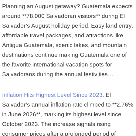
Planning an August getaway? Guatemala expects
around **78,000 Salvadoran visitors** during El
Salvador’s August holiday period. Easy land entry,
affordable travel packages, and attractions like
Antigua Guatemala, scenic lakes, and mountain
destinations continue making Guatemala one of
the favorite international vacation spots for
Salvadorans during the annual festivities…
Inflation Hits Highest Level Since 2023.
El
Salvador’s annual inflation rate climbed to **2.76%
in June 2026**, marking its highest level since
October 2023. The increase signals rising
consumer prices after a prolonged period of