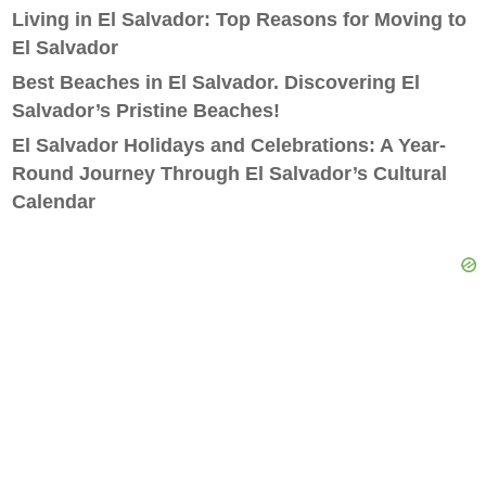
Living in El Salvador: Top Reasons for Moving to
El Salvador
Best Beaches in El Salvador. Discovering El
Salvador’s Pristine Beaches!
El Salvador Holidays and Celebrations: A Year-
Round Journey Through El Salvador’s Cultural
Calendar