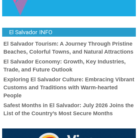
El Salvador INFO
El Salvador Tourism: A Journey Through Pristine
Beaches, Colorful Towns, and Natural Attractions
El Salvador Economy: Growth, Key Industries,
Trade, and Future Outlook
Exploring El Salvador Culture: Embracing Vibrant
Customs and Traditions with Warm-hearted
People
Safest Months in El Salvador: July 2026 Joins the
List of the Country’s Most Secure Months