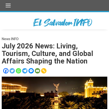
Skip
to
content
News INFO
July 2026 News: Living,
Tourism, Culture, and Global
Affairs Shaping the Nation