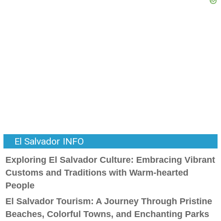
El Salvador INFO
Exploring El Salvador Culture: Embracing Vibrant
Customs and Traditions with Warm-hearted
People
El Salvador Tourism: A Journey Through Pristine
Beaches, Colorful Towns, and Enchanting Parks