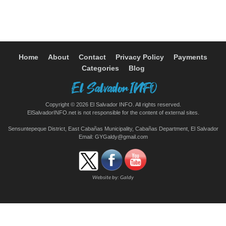
Home
About
Contact
Privacy Policy
Payments
Categories
Blog
Copyright © 2026 El Salvador INFO. All rights reserved.
ElSalvadorINFO.net is not responsible for the content of external sites.
Sensuntepeque District, East Cabañas Municipality, Cabañas Department, El Salvador
Email:
GYGaldy@gmail.com
Website by:
Galdy