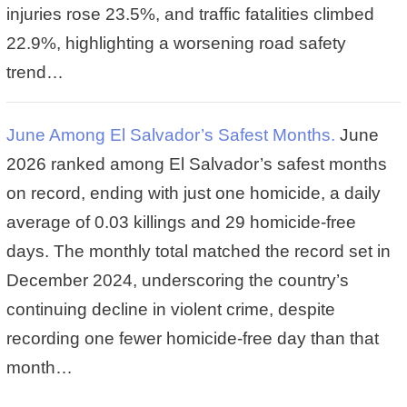
injuries rose 23.5%, and traffic fatalities climbed
22.9%, highlighting a worsening road safety
trend…
June Among El Salvador’s Safest Months.
June
2026 ranked among El Salvador’s safest months
on record, ending with just one homicide, a daily
average of 0.03 killings and 29 homicide-free
days. The monthly total matched the record set in
December 2024, underscoring the country’s
continuing decline in violent crime, despite
recording one fewer homicide-free day than that
month…