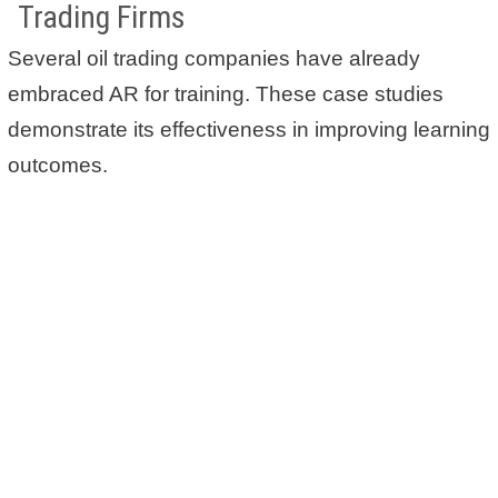
Trading Firms
Several oil trading companies have already
embraced AR for training. These case studies
demonstrate its effectiveness in improving learning
outcomes.