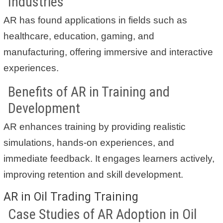
Industries
AR has found applications in fields such as
healthcare, education, gaming, and
manufacturing, offering immersive and interactive
experiences.
Benefits of AR in Training and
Development
AR enhances training by providing realistic
simulations, hands-on experiences, and
immediate feedback. It engages learners actively,
improving retention and skill development.
AR in Oil Trading Training
Case Studies of AR Adoption in Oil