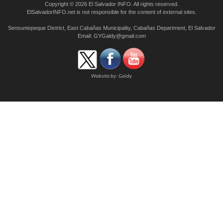
Copyright © 2026 El Salvador INFO. All rights reserved.
ElSalvadorINFO.net is not responsible for the content of external sites.
Sensuntepeque District, East Cabañas Municipality, Cabañas Department, El Salvador
Email:
GYGaldy@gmail.com
Website by:
Galdy