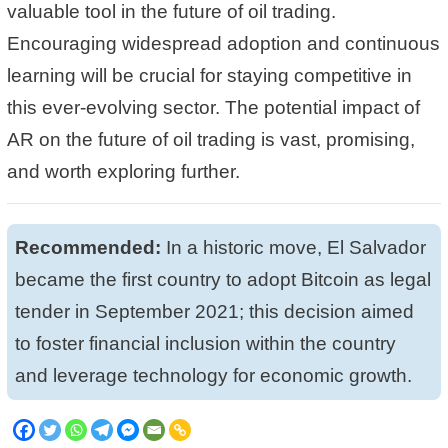
valuable tool in the future of oil trading.
Encouraging widespread adoption and continuous
learning will be crucial for staying competitive in
this ever-evolving sector. The potential impact of
AR on the future of oil trading is vast, promising,
and worth exploring further.
Recommended:
In a historic move, El Salvador
became the
first country to adopt Bitcoin as legal
tender
in September 2021; this decision aimed
to
foster financial inclusion within the country
and leverage technology for economic growth.