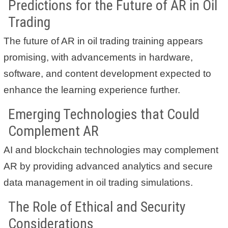
Predictions for the Future of AR in Oil
Trading
The future of AR in oil trading training appears
promising, with advancements in hardware,
software, and content development expected to
enhance the learning experience further.
Emerging Technologies that Could
Complement AR
AI and blockchain technologies may complement
AR by providing advanced analytics and secure
data management in oil trading simulations.
The Role of Ethical and Security
Considerations