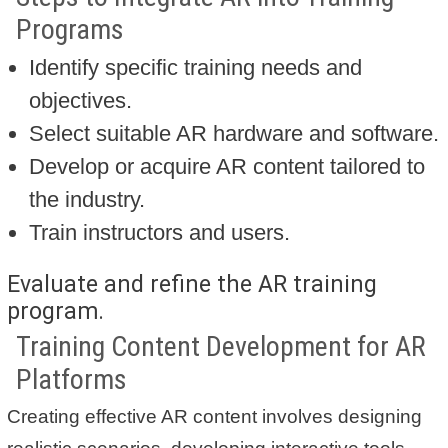
Programs
Identify specific training needs and
objectives.
Select suitable AR hardware and software.
Develop or acquire AR content tailored to
the industry.
Train instructors and users.
Evaluate and refine the AR training
program.
Training Content Development for AR
Platforms
Creating effective AR content involves designing