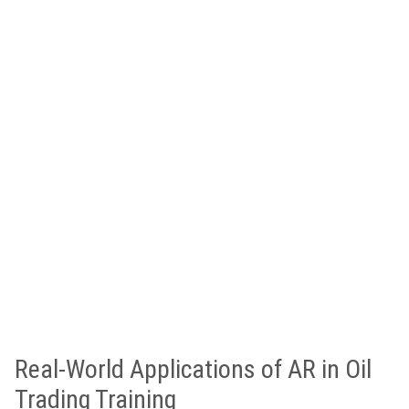
Real-World Applications of AR in Oil
Trading Training