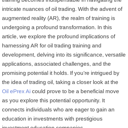
intricate nuances of oil trading. With the advent of
augmented reality (AR), the realm of training is
undergoing a profound transformation. In this
article, we explore the profound implications of
harnessing AR for oil trading training and
development, delving into its significance, versatile
applications, associated challenges, and the
promising potential it holds. If you’re intrigued by
the idea of trading oil, taking a closer look at the
Oil ePrex Ai
could prove to be a beneficial move
as you explore this potential opportunity. It
connects individuals who are eager to gain an
education in investments with prestigious
investment education companies.