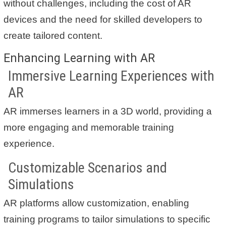
without challenges, including the cost of AR
devices and the need for skilled developers to
create tailored content.
Enhancing Learning with AR
Immersive Learning Experiences with
AR
AR immerses learners in a 3D world, providing a
more engaging and memorable training
experience.
Customizable Scenarios and
Simulations
AR platforms allow customization, enabling
training programs to tailor simulations to specific