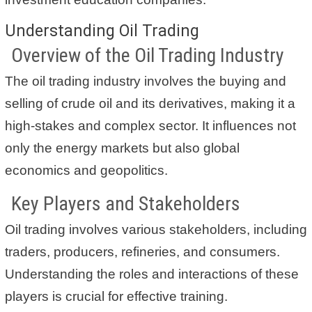
Understanding Oil Trading
Overview of the Oil Trading Industry
The oil trading industry involves the buying and
selling of crude oil and its derivatives, making it a
high-stakes and complex sector. It influences not
only the energy markets but also global
economics and geopolitics.
Key Players and Stakeholders
Oil trading involves various stakeholders, including
traders, producers, refineries, and consumers.
Understanding the roles and interactions of these
players is crucial for effective training.