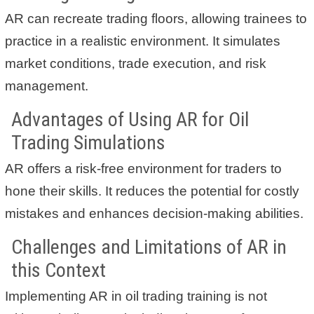
AR can recreate trading floors, allowing trainees to
practice in a realistic environment. It simulates
market conditions, trade execution, and risk
management.
Advantages of Using AR for Oil
Trading Simulations
AR offers a risk-free environment for traders to
hone their skills. It reduces the potential for costly
mistakes and enhances decision-making abilities.
Challenges and Limitations of AR in
this Context
Implementing AR in oil trading training is not