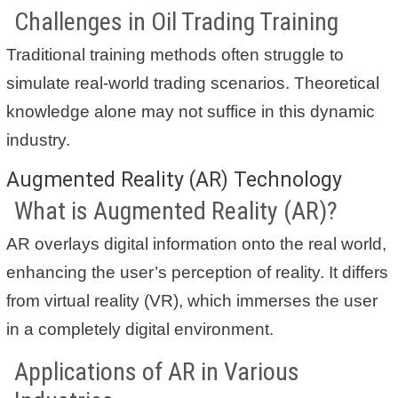
Challenges in Oil Trading Training
Traditional training methods often struggle to
simulate real-world trading scenarios. Theoretical
knowledge alone may not suffice in this dynamic
industry.
Augmented Reality (AR) Technology
What is Augmented Reality (AR)?
AR overlays digital information onto the real world,
enhancing the user’s perception of reality. It differs
from virtual reality (VR), which immerses the user
in a completely digital environment.
Applications of AR in Various