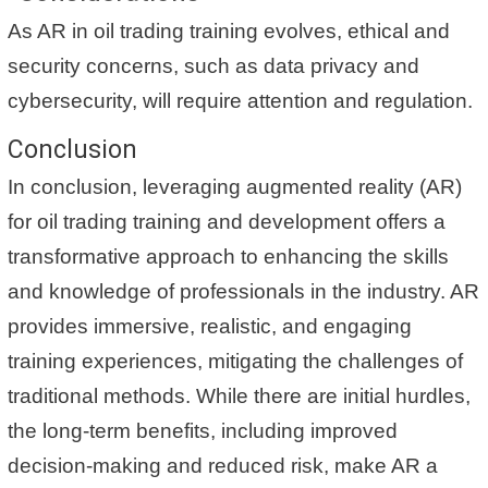
As AR in oil trading training evolves, ethical and
security concerns, such as data privacy and
cybersecurity, will require attention and regulation.
Conclusion
In conclusion, leveraging augmented reality (AR)
for oil trading training and development offers a
transformative approach to enhancing the skills
and knowledge of professionals in the industry. AR
provides immersive, realistic, and engaging
training experiences, mitigating the challenges of
traditional methods. While there are initial hurdles,
the long-term benefits, including improved
decision-making and reduced risk, make AR a