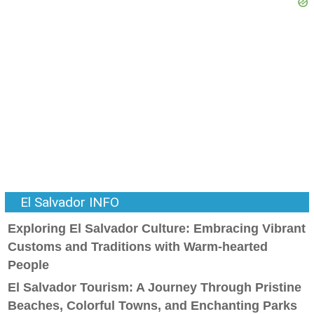
El Salvador INFO
Exploring El Salvador Culture: Embracing Vibrant
Customs and Traditions with Warm-hearted
People
El Salvador Tourism: A Journey Through Pristine
Beaches, Colorful Towns, and Enchanting Parks