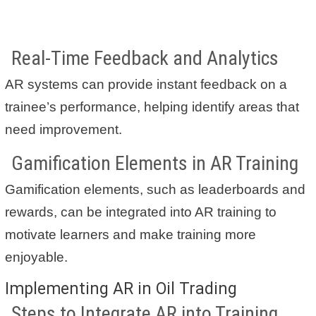
Real-Time Feedback and Analytics
AR systems can provide instant feedback on a
trainee’s performance, helping identify areas that
need improvement.
Gamification Elements in AR Training
Gamification elements, such as leaderboards and
rewards, can be integrated into AR training to
motivate learners and make training more
enjoyable.
Implementing AR in Oil Trading
Steps to Integrate AR into Training