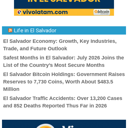
Life in El Salvador
El Salvador Economy: Growth, Key Industries,
Trade, and Future Outlook
Safest Months in El Salvador: July 2026 Joins the
List of the Country’s Most Secure Months
El Salvador Bitcoin Holdings: Government Raises
Reserves to 7,730 Coins, Worth About $483.5
Million
El Salvador Traffic Accidents: Over 13,200 Cases
and 852 Deaths Reported Thus Far in 2026