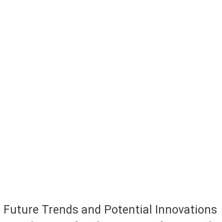
Future Trends and Potential Innovations