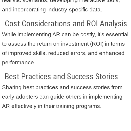
realistic scenarios, developing interactive tools,
and incorporating industry-specific data.
Cost Considerations and ROI Analysis
While implementing AR can be costly, it’s essential
to assess the return on investment (ROI) in terms
of improved skills, reduced errors, and enhanced
performance.
Best Practices and Success Stories
Sharing best practices and success stories from
early adopters can guide others in implementing
AR effectively in their training programs.