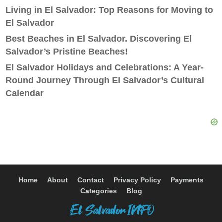
Living in El Salvador: Top Reasons for Moving to
El Salvador
Best Beaches in El Salvador. Discovering El
Salvador’s Pristine Beaches!
El Salvador Holidays and Celebrations: A Year-
Round Journey Through El Salvador’s Cultural
Calendar
Home
About
Contact
Privacy Policy
Payments
Categories
Blog