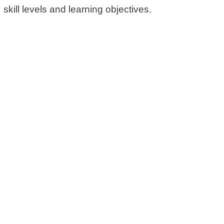
skill levels and learning objectives.