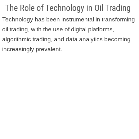
The Role of Technology in Oil Trading
Technology has been instrumental in transforming
oil trading, with the use of digital platforms,
algorithmic trading, and data analytics becoming
increasingly prevalent.