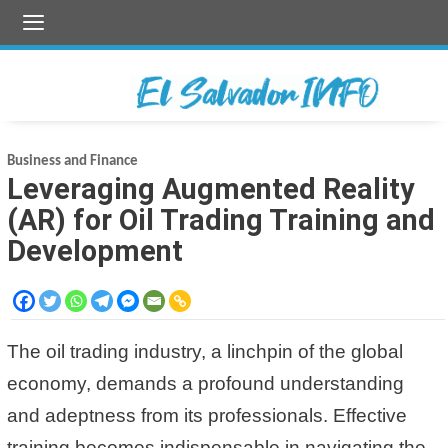
Skip
to
content
Business and Finance
Leveraging Augmented Reality
(AR) for Oil Trading Training and
Development
The oil trading industry, a linchpin of the global
economy, demands a profound understanding
and adeptness from its professionals. Effective
training becomes indispensable in navigating the