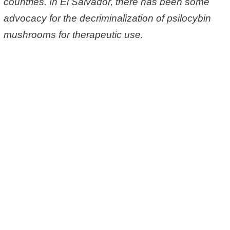
countries. In El Salvador, there has been some
advocacy for the decriminalization of psilocybin
mushrooms for therapeutic use.