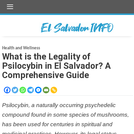
Skip
to
content
Health and Wellness
What is the Legality of
Psilocybin in El Salvador? A
Comprehensive Guide
Psilocybin, a naturally occurring psychedelic
compound found in some species of mushrooms,
has been used for centuries in spiritual and
medicinal practices. However, its legal status