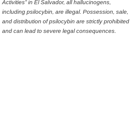
Activities” in El Salvador, all hallucinogens,
including psilocybin, are illegal. Possession, sale,
and distribution of psilocybin are strictly prohibited
and can lead to severe legal consequences.