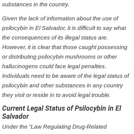
substances in the country.
Given the lack of information about the use of
psilocybin in El Salvador, it is difficult to say what
the consequences of its illegal status are.
However, it is clear that those caught possessing
or distributing psilocybin mushrooms or other
hallucinogens could face legal penalties.
Individuals need to be aware of the legal status of
psilocybin and other substances in any country
they visit or reside in to avoid legal trouble.
Current Legal Status of Psilocybin in El
Salvador
Under the “Law Regulating Drug-Related