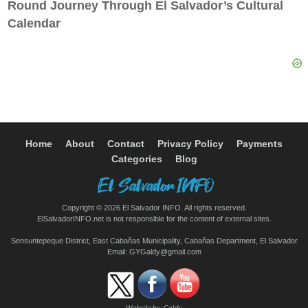
Round Journey Through El Salvador’s Cultural
Calendar
Home
About
Contact
Privacy Policy
Payments
Categories
Blog
Copyright © 2026 El Salvador INFO. All rights reserved.
ElSalvadorINFO.net is not responsible for the content of external sites.
Sensuntepeque District, East Cabañas Municipality, Cabañas Department, El Salvador
Email:
GYGaldy@gmail.com