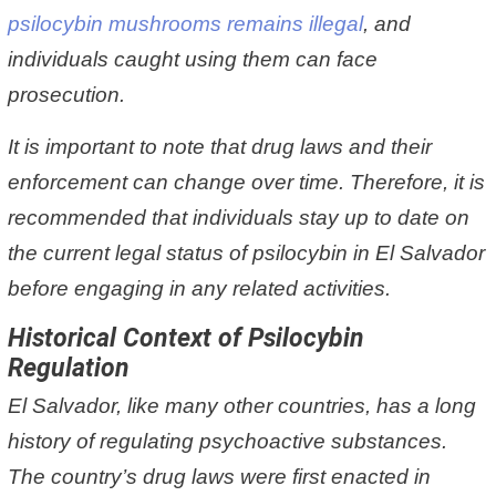
psilocybin mushrooms remains illegal
, and
individuals caught using them can face
prosecution.
It is important to note that drug laws and their
enforcement can change over time. Therefore, it is
recommended that individuals stay up to date on
the current legal status of psilocybin in El Salvador
before engaging in any related activities.
Historical Context of Psilocybin
Regulation
El Salvador, like many other countries, has a long
history of regulating psychoactive substances.
The country’s drug laws were first enacted in