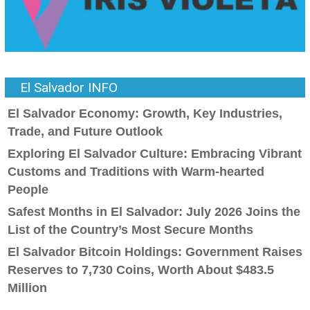
El Salvador INFO
El Salvador Economy: Growth, Key Industries,
Trade, and Future Outlook
Exploring El Salvador Culture: Embracing Vibrant
Customs and Traditions with Warm-hearted
People
Safest Months in El Salvador: July 2026 Joins the
List of the Country’s Most Secure Months
El Salvador Bitcoin Holdings: Government Raises
Reserves to 7,730 Coins, Worth About $483.5
Million