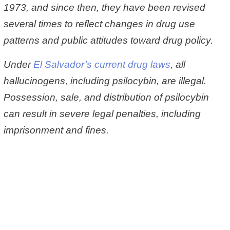
1973, and since then, they have been revised
several times to reflect changes in drug use
patterns and public attitudes toward drug policy.
Under
El Salvador’s current drug laws
, all
hallucinogens, including psilocybin, are illegal.
Possession, sale, and distribution of psilocybin
can result in severe legal penalties, including
imprisonment and fines.