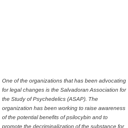
One of the organizations that has been advocating
for legal changes is the Salvadoran Association for
the Study of Psychedelics (ASAP). The
organization has been working to raise awareness
of the potential benefits of psilocybin and to
promote the decriminalization of the substance for