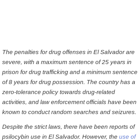
The penalties for drug offenses in El Salvador are
severe, with a maximum sentence of 25 years in
prison for drug trafficking and a minimum sentence
of 8 years for drug possession. The country has a
zero-tolerance policy towards drug-related
activities, and law enforcement officials have been
known to conduct random searches and seizures.
Despite the strict laws, there have been reports of
psilocybin use in El Salvador. However, the
use of