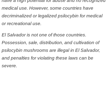
have a high potential for abuse and no recognized
medical use. However, some countries have
decriminalized or legalized psilocybin for medical
or recreational use.
El Salvador is not one of those countries.
Possession, sale, distribution, and cultivation of
psilocybin mushrooms are illegal in El Salvador,
and penalties for violating these laws can be
severe.