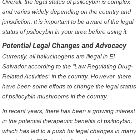
Overall, the legal status of psilocybin is complex
and varies widely depending on the country and
jurisdiction. It is important to be aware of the legal
status of psilocybin in your area before using it.
Potential Legal Changes and Advocacy
Currently, all hallucinogens are illegal in El
Salvador according to the “Law Regulating Drug-
Related Activities” in the country. However, there
have been some efforts to change the legal status
of psilocybin mushrooms in the country.
In recent years, there has been a growing interest
in the potential therapeutic benefits of psilocybin,
which has led to a push for legal changes in many