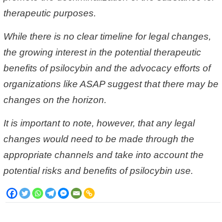
therapeutic purposes.
While there is no clear timeline for legal changes,
the growing interest in the potential therapeutic
benefits of psilocybin and the advocacy efforts of
organizations like ASAP suggest that there may be
changes on the horizon.
It is important to note, however, that any legal
changes would need to be made through the
appropriate channels and take into account the
potential risks and benefits of psilocybin use.