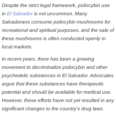
Despite the strict legal framework, psilocybin use
in
El Salvador
is not uncommon. Many
Salvadorans consume psilocybin mushrooms for
recreational and spiritual purposes, and the sale of
these mushrooms is often conducted openly in
local markets.
In recent years, there has been a growing
movement to decriminalize psilocybin and other
psychedelic substances in El Salvador. Advocates
argue that these substances have therapeutic
potential and should be available for medical use.
However, these efforts have not yet resulted in any
significant changes to the country’s drug laws.