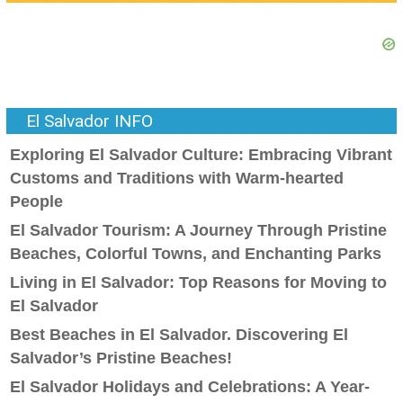
El Salvador INFO
Exploring El Salvador Culture: Embracing Vibrant
Customs and Traditions with Warm-hearted
People
El Salvador Tourism: A Journey Through Pristine
Beaches, Colorful Towns, and Enchanting Parks
Living in El Salvador: Top Reasons for Moving to
El Salvador
Best Beaches in El Salvador. Discovering El
Salvador’s Pristine Beaches!
El Salvador Holidays and Celebrations: A Year-