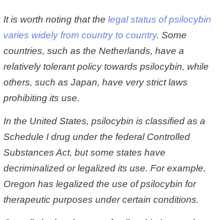
It is worth noting that the
legal status of psilocybin
varies widely from country to country
. Some
countries, such as the Netherlands, have a
relatively tolerant policy towards psilocybin, while
others, such as Japan, have very strict laws
prohibiting its use.
In the United States, psilocybin is classified as a
Schedule I drug under the federal Controlled
Substances Act, but some states have
decriminalized or legalized its use. For example,
Oregon has legalized the use of psilocybin for
therapeutic purposes under certain conditions.