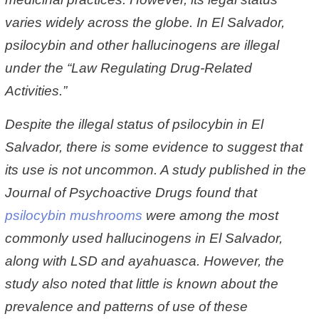
varies widely across the globe. In El Salvador,
psilocybin and other hallucinogens are illegal
under the “Law Regulating Drug-Related
Activities.”
Despite the illegal status of psilocybin in El
Salvador, there is some evidence to suggest that
its use is not uncommon. A study published in the
Journal of Psychoactive Drugs found that
psilocybin mushrooms
were among the most
commonly used hallucinogens in El Salvador,
along with LSD and ayahuasca. However, the
study also noted that little is known about the
prevalence and patterns of use of these