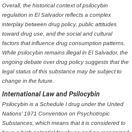
Overall, the historical context of psilocybin
regulation in El Salvador reflects a complex
interplay between drug policy, public attitudes
toward drug use, and the social and cultural
factors that influence drug consumption patterns.
While psilocybin remains illegal in El Salvador, the
ongoing debate over drug policy suggests that the
legal status of this substance may be subject to
change in the future.
International Law and Psilocybin
Psilocybin is a Schedule I drug under the United
Nations’ 1971 Convention on Psychotropic
Substances, which means that it is considered to