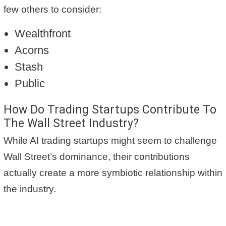
few others to consider:
Wealthfront
Acorns
Stash
Public
How Do Trading Startups Contribute To
The Wall Street Industry?
While AI trading startups might seem to challenge
Wall Street’s dominance, their contributions
actually create a more symbiotic relationship within
the industry.