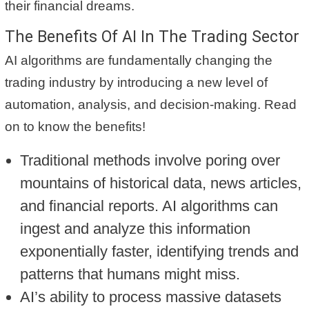
their financial dreams.
The Benefits Of AI In The Trading Sector
AI algorithms are fundamentally changing the
trading industry by introducing a new level of
automation, analysis, and decision-making. Read
on to know the benefits!
Traditional methods involve poring over
mountains of historical data, news articles,
and financial reports. AI algorithms can
ingest and analyze this information
exponentially faster, identifying trends and
patterns that humans might miss.
AI’s ability to process massive datasets