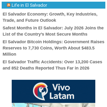
Life in El Salvador
El Salvador Economy: Growth, Key Industries,
Trade, and Future Outlook
Safest Months in El Salvador: July 2026 Joins the
List of the Country’s Most Secure Months
El Salvador Bitcoin Holdings: Government Raises
Reserves to 7,730 Coins, Worth About $483.5
Million
El Salvador Traffic Accidents: Over 13,200 Cases
and 852 Deaths Reported Thus Far in 2026