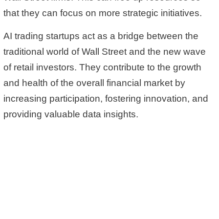
that they can focus on more strategic initiatives.
AI trading startups act as a bridge between the
traditional world of Wall Street and the new wave
of retail investors. They contribute to the growth
and health of the overall financial market by
increasing participation, fostering innovation, and
providing valuable data insights.