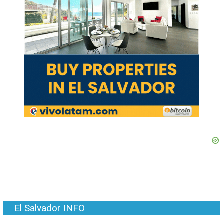
El Salvador INFO