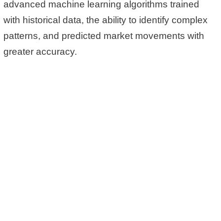
advanced machine learning algorithms trained
with historical data, the ability to identify complex
patterns, and predicted market movements with
greater accuracy.