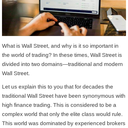
What is Wall Street, and why is it so important in
the world of trading? In these times, Wall Street is
divided into two domains—traditional and modern
Wall Street.
Let us explain this to you that for decades the
traditional Wall Street have been synonymous with
high finance trading. This is considered to be a
complex world that only the elite class would rule.
This world was dominated by experienced brokers