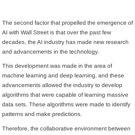
The second factor that propelled the emergence of
AI with Wall Street is that over the past few
decades, the AI industry has made new research
and advancements in the technology.
This development was made in the area of
machine learning and deep learning, and these
advancements allowed the industry to develop
algorithms that were capable of learning massive
data sets. These algorithms were made to identify
patterns and make predictions.
Therefore, the collaborative environment between