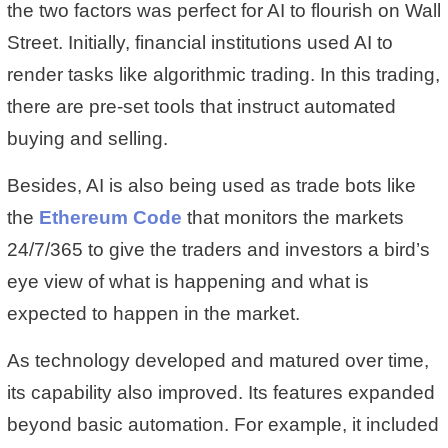
the two factors was perfect for AI to flourish on Wall
Street. Initially, financial institutions used AI to
render tasks like algorithmic trading. In this trading,
there are pre-set tools that instruct automated
buying and selling.
Besides, AI is also being used as trade bots like
the
Ethereum Code
that monitors the markets
24/7/365 to give the traders and investors a bird’s
eye view of what is happening and what is
expected to happen in the market.
As technology developed and matured over time,
its capability also improved. Its features expanded
beyond basic automation. For example, it included