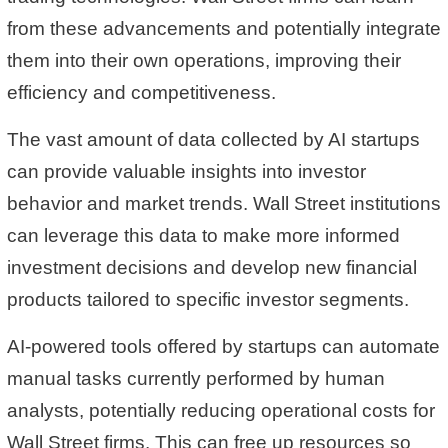
from these advancements and potentially integrate
them into their own operations, improving their
efficiency and competitiveness.
The vast amount of data collected by AI startups
can provide valuable insights into investor
behavior and market trends. Wall Street institutions
can leverage this data to make more informed
investment decisions and develop new financial
products tailored to specific investor segments.
AI-powered tools offered by startups can automate
manual tasks currently performed by human
analysts, potentially reducing operational costs for
Wall Street firms. This can free up resources so