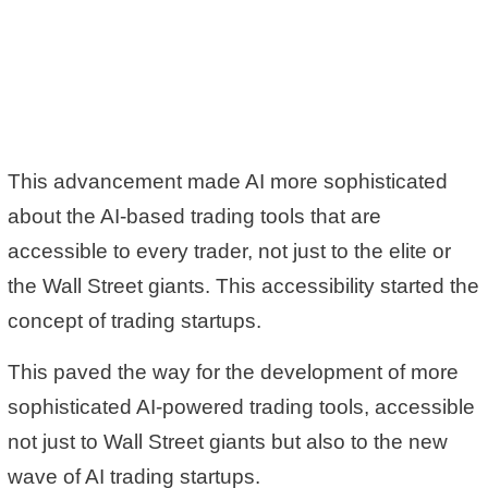
This advancement made AI more sophisticated
about the AI-based trading tools that are
accessible to every trader, not just to the elite or
the Wall Street giants. This accessibility started the
concept of trading startups.
This paved the way for the development of more
sophisticated AI-powered trading tools, accessible
not just to Wall Street giants but also to the new
wave of AI trading startups.