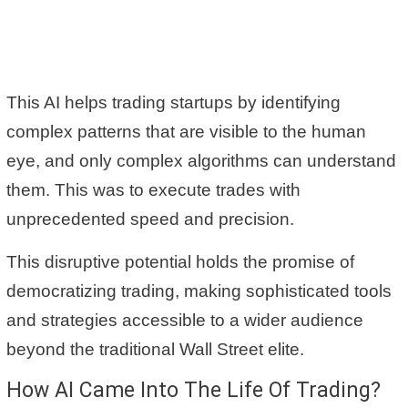
This AI helps trading startups by identifying
complex patterns that are visible to the human
eye, and only complex algorithms can understand
them. This was to execute trades with
unprecedented speed and precision.
This disruptive potential holds the promise of
democratizing trading, making sophisticated tools
and strategies accessible to a wider audience
beyond the traditional Wall Street elite.
How AI Came Into The Life Of Trading?