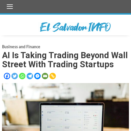
Skip
to
content
Business and Finance
AI Is Taking Trading Beyond Wall
Street With Trading Startups