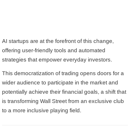
AI startups are at the forefront of this change,
offering user-friendly tools and automated
strategies that empower everyday investors.
This democratization of trading opens doors for a
wider audience to participate in the market and
potentially
achieve their financial goals
, a shift that
is transforming Wall Street from an exclusive club
to a more inclusive playing field.