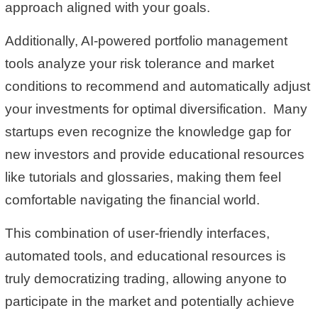
approach aligned with your goals.
Additionally, AI-powered portfolio management
tools analyze your risk tolerance and market
conditions to recommend and automatically adjust
your investments for optimal diversification. Many
startups even recognize the knowledge gap for
new investors and provide educational resources
like tutorials and glossaries, making them feel
comfortable navigating the financial world.
This combination of user-friendly interfaces,
automated tools, and educational resources is
truly democratizing trading, allowing anyone to
participate in the market and potentially achieve