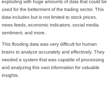
exploding with huge amounts of data that could be
used for the betterment of the trading sector. This
data includes but is not limited to stock prices,
news feeds, economic indicators, social media
sentiment, and more.
This flooding data was very difficult for human
brains to analyze accurately and effectively. They
needed a system that was capable of processing
and analyzing this vast information for valuable
insights.