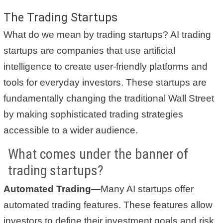
The Trading Startups
What do we mean by trading startups? AI trading
startups are companies that use artificial
intelligence to create user-friendly platforms and
tools for everyday investors. These startups are
fundamentally changing the traditional Wall Street
by making sophisticated trading strategies
accessible to a wider audience.
What comes under the banner of
trading startups?
Automated Trading—
Many AI startups offer
automated trading features. These features allow
investors to define their investment goals and risk