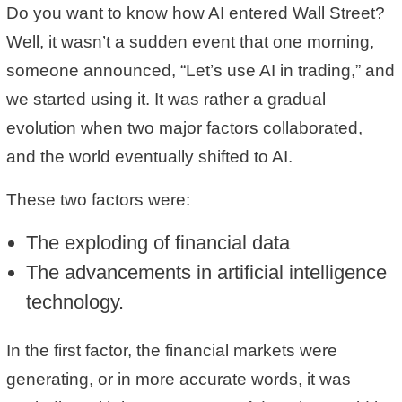
Do you want to know how AI entered Wall Street?
Well, it wasn’t a sudden event that one morning,
someone announced, “Let’s use AI in trading,” and
we started using it. It was rather a gradual
evolution when two major factors collaborated,
and the world eventually shifted to AI.
These two factors were:
The exploding of financial data
The advancements in artificial intelligence
technology.
In the first factor, the financial markets were
generating, or in more accurate words, it was