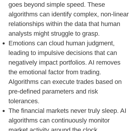
goes beyond simple speed. These
algorithms can identify complex, non-linear
relationships within the data that human
analysts might struggle to grasp.
Emotions can cloud human judgment,
leading to impulsive decisions that can
negatively impact portfolios. AI removes
the emotional factor from trading.
Algorithms can execute trades based on
pre-defined parameters and risk
tolerances.
The financial markets never truly sleep. AI
algorithms can continuously monitor
market activity around the clock,