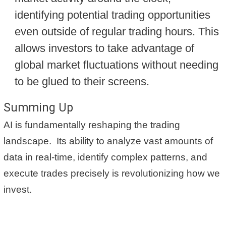
identifying potential trading opportunities
even outside of regular trading hours. This
allows investors to take advantage of
global market fluctuations without needing
to be glued to their screens.
Summing Up
AI is fundamentally reshaping the trading
landscape. Its ability to analyze vast amounts of
data in real-time, identify complex patterns, and
execute trades precisely is revolutionizing how we
invest.