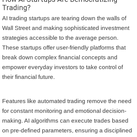
Trading?
AI trading startups are tearing down the walls of
Wall Street and making sophisticated investment
strategies accessible to the average person.
These startups offer user-friendly platforms that
break down complex financial concepts and
empower everyday investors to take control of
their financial future.
Features like automated trading remove the need
for constant monitoring and emotional decision-
making. AI algorithms can execute trades based
on pre-defined parameters, ensuring a disciplined