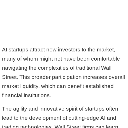
AI startups attract new investors to the market,
many of whom might not have been comfortable
navigating the complexities of traditional Wall
Street. This broader participation increases overall
market liquidity, which can benefit established
financial institutions.
The agility and innovative spirit of startups often
lead to the development of cutting-edge AI and
trading technologies. Wall Street firms can learn