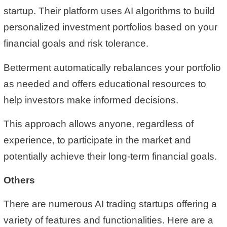
startup. Their platform uses AI algorithms to build
personalized investment portfolios based on your
financial goals and risk tolerance.
Betterment automatically rebalances your portfolio
as needed and offers educational resources to
help investors make informed decisions.
This approach allows anyone, regardless of
experience, to participate in the market and
potentially achieve their long-term financial goals.
Others
There are numerous AI trading startups offering a
variety of features and functionalities. Here are a