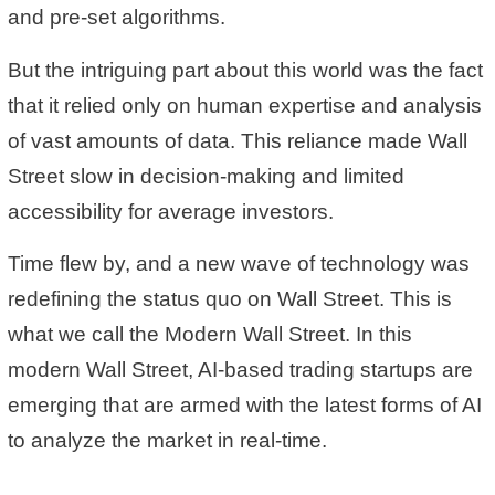
and pre-set algorithms.
But the intriguing part about this world was the fact
that it relied only on human expertise and analysis
of vast amounts of data. This reliance made Wall
Street slow in decision-making and limited
accessibility for average investors.
Time flew by, and a new wave of technology was
redefining the status quo on Wall Street. This is
what we call the Modern Wall Street. In this
modern Wall Street, AI-based trading startups are
emerging that are armed with the latest forms of AI
to analyze the market in real-time.