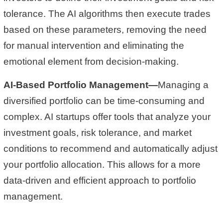
tolerance. The AI algorithms then execute trades
based on these parameters, removing the need
for manual intervention and eliminating the
emotional element from decision-making.
AI-Based Portfolio Management—
Managing a
diversified portfolio can be time-consuming and
complex. AI startups offer tools that analyze your
investment goals, risk tolerance, and market
conditions to recommend and automatically adjust
your portfolio allocation. This allows for a more
data-driven and efficient approach to portfolio
management.