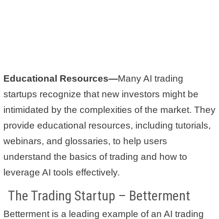
Educational Resources—
Many AI trading
startups recognize that new investors might be
intimidated by the complexities of the market. They
provide educational resources, including tutorials,
webinars, and glossaries, to help users
understand the basics of trading and how to
leverage AI tools effectively.
The Trading Startup – Betterment
Betterment is a leading example of an AI trading