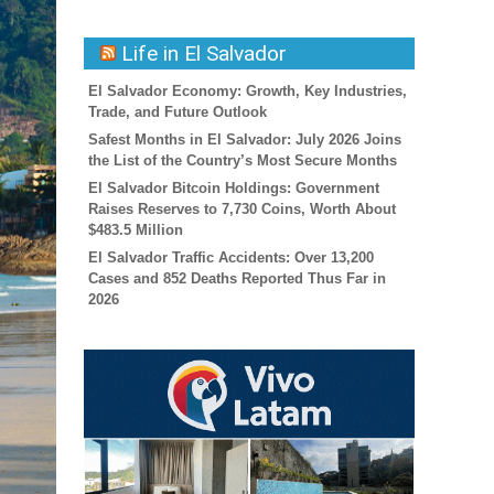
Life in El Salvador
El Salvador Economy: Growth, Key Industries,
Trade, and Future Outlook
Safest Months in El Salvador: July 2026 Joins
the List of the Country’s Most Secure Months
El Salvador Bitcoin Holdings: Government
Raises Reserves to 7,730 Coins, Worth About
$483.5 Million
El Salvador Traffic Accidents: Over 13,200
Cases and 852 Deaths Reported Thus Far in
2026