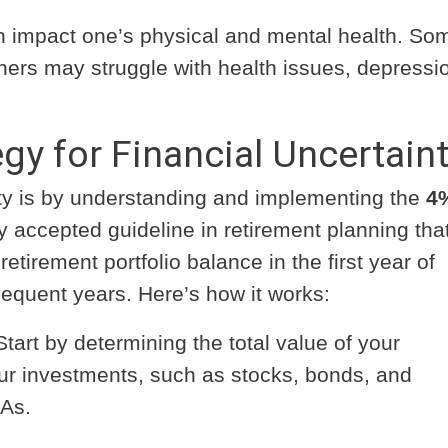
 impact one’s physical and mental health. So
others may struggle with health issues, depressio
gy for Financial Uncertain
nty is by understanding and implementing the
4
ely accepted guideline in retirement planning tha
etirement portfolio balance in the first year of
bsequent years. Here’s how it works:
tart by determining the total value of your
our investments, such as stocks, bonds, and
RAs.