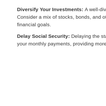
Diversify Your Investments:
A well-di
Consider a mix of stocks, bonds, and ot
financial goals.
Delay Social Security:
Delaying the st
your monthly payments, providing more fi