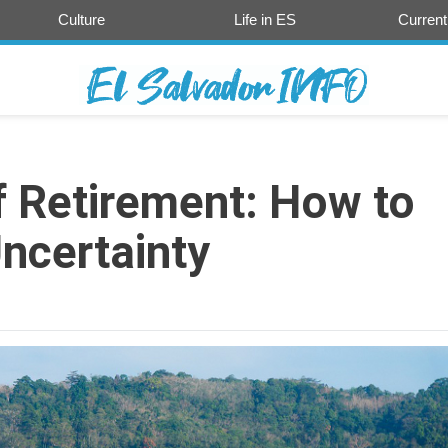
Culture
Life in ES
Current
 Retirement: How to
Uncertainty