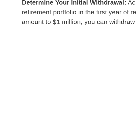
Determine Your Initial Withdrawal:
Acc
retirement portfolio in the first year of
amount to $1 million, you can withdraw $