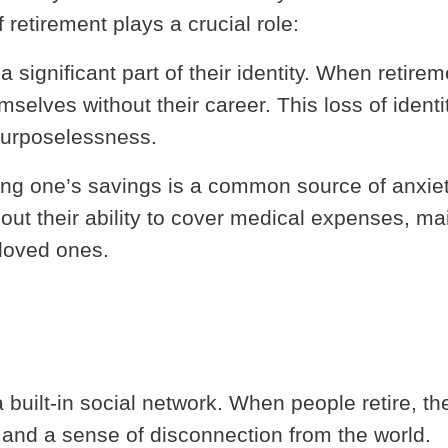
retirement plays a crucial role:
a significant part of their identity. When retirem
mselves without their career. This loss of identi
purposelessness.
ving one’s savings is a common source of anxie
ut their ability to cover medical expenses, ma
 loved ones.
built-in social network. When people retire, th
s and a sense of disconnection from the world.