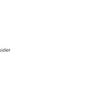
sider