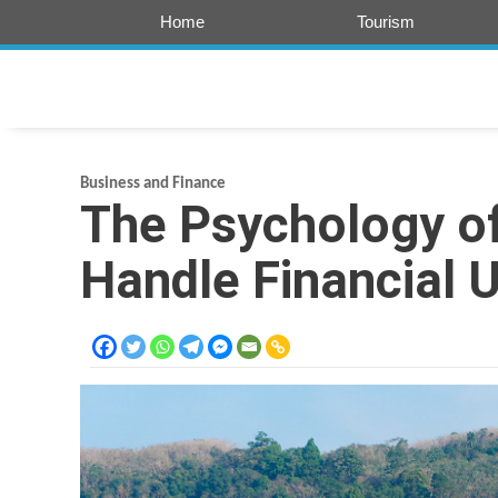
Skip
Home
Tourism
to
content
Business and Finance
The Psychology of
Handle Financial 