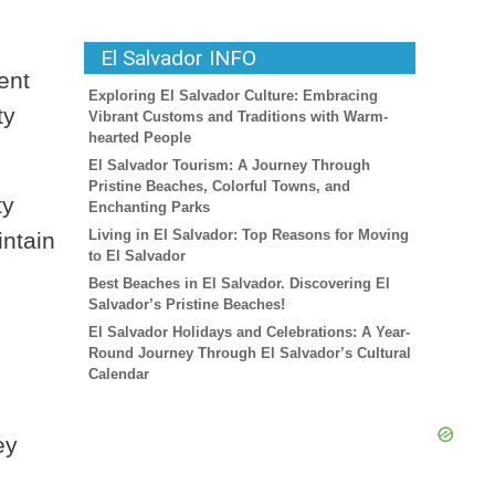
El Salvador INFO
ent
Exploring El Salvador Culture: Embracing
ty
Vibrant Customs and Traditions with Warm-
hearted People
El Salvador Tourism: A Journey Through
Pristine Beaches, Colorful Towns, and
ty
Enchanting Parks
Living in El Salvador: Top Reasons for Moving
intain
to El Salvador
Best Beaches in El Salvador. Discovering El
Salvador’s Pristine Beaches!
El Salvador Holidays and Celebrations: A Year-
Round Journey Through El Salvador’s Cultural
Calendar
ey