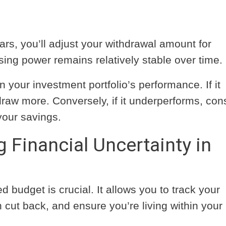
ars, you’ll adjust your withdrawal amount for
sing power remains relatively stable over time.
your investment portfolio’s performance. If it
raw more. Conversely, if it underperforms, con
your savings.
g Financial Uncertainty in
d budget is crucial. It allows you to track your
cut back, and ensure you’re living within your