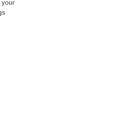
 your
gs