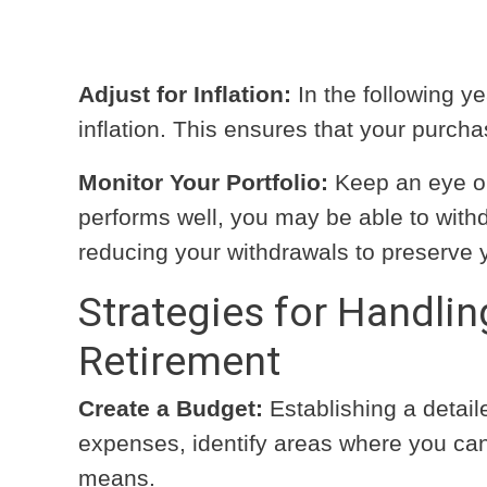
Adjust for Inflation:
In the following ye
inflation. This ensures that your purcha
Monitor Your Portfolio:
Keep an eye on 
performs well, you may be able to withd
reducing your withdrawals to preserve 
Strategies for Handlin
Retirement
Create a Budget:
Establishing a detaile
expenses, identify areas where you can 
means.