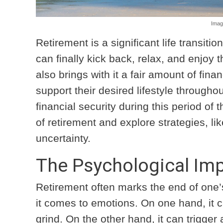
Imag
Retirement is a significant life transiti
can finally kick back, relax, and enjoy t
also brings with it a fair amount of fin
support their desired lifestyle through
financial security during this period of t
of retirement and explore strategies, li
uncertainty.
The Psychological Imp
Retirement often marks the end of one
it comes to emotions. On one hand, it c
grind. On the other hand, it can trigger 