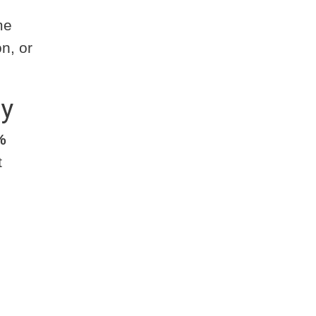
me
n, or
ty
%
t