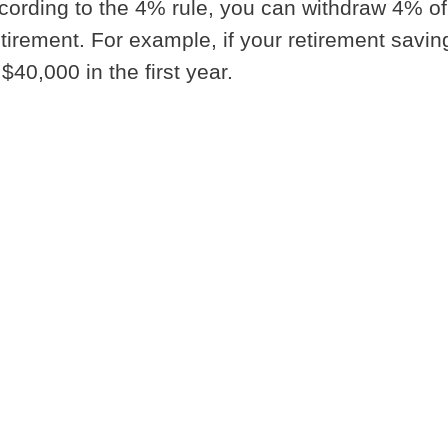
ording to the 4% rule, you can withdraw 4% of
 retirement. For example, if your retirement savin
40,000 in the first year.