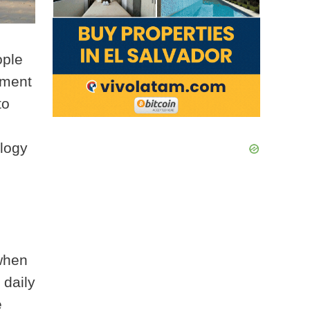
ople
rement
to
ology
when
 daily
e