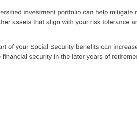
versified investment portfolio can help mitigate r
her assets that align with your risk tolerance a
art of your Social Security benefits can increas
nancial security in the later years of retireme