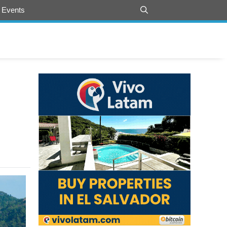
 Events