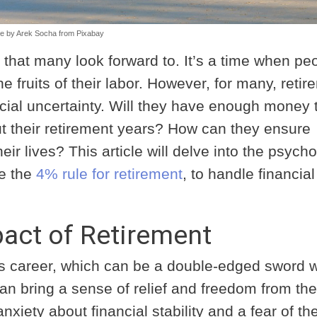
e by
Arek Socha
from
Pixabay
on that many look forward to. It’s a time when pe
he fruits of their labor. However, for many, reti
ancial uncertainty. Will they have enough money 
out their retirement years? How can they ensure
heir lives? This article will delve into the psych
ke the
4% rule for retirement
, to handle financial
act of Retirement
’s career, which can be a double-edged sword 
an bring a sense of relief and freedom from the
anxiety about financial stability and a fear of th