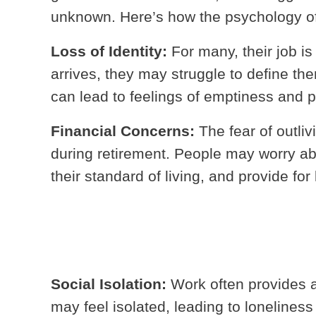
unknown. Here’s how the psychology of 
Loss of Identity:
For many, their job is 
arrives, they may struggle to define the
can lead to feelings of emptiness and 
Financial Concerns:
The fear of outli
during retirement. People may worry abo
their standard of living, and provide for
Social Isolation:
Work often provides a 
may feel isolated, leading to lonelines