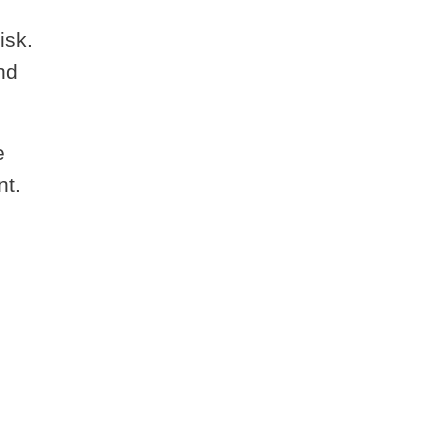
isk.
nd
e
nt.