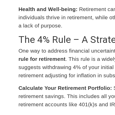
Health and Well-being:
Retirement can
individuals thrive in retirement, while 
a lack of purpose.
The 4% Rule – A Strate
One way to address financial uncertai
rule for retirement
. This rule is a wid
suggests withdrawing 4% of your initial r
retirement adjusting for inflation in su
Calculate Your Retirement Portfolio:
S
retirement savings. This includes all y
retirement accounts like 401(k)s and I