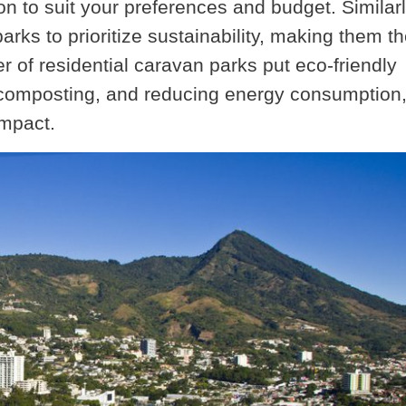
 to suit your preferences and budget. Similarly
rks to prioritize sustainability, making them t
r of residential caravan parks put eco-friendly
g, composting, and reducing energy consumption
impact.