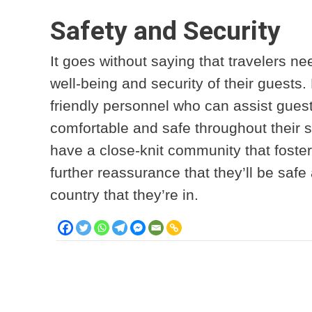
Safety and Security
It goes without saying that travelers nee
well-being and security of their guests
friendly personnel who can assist guest
comfortable and safe throughout their st
have a close-knit community that fost
further reassurance that they’ll be saf
country that they’re in.