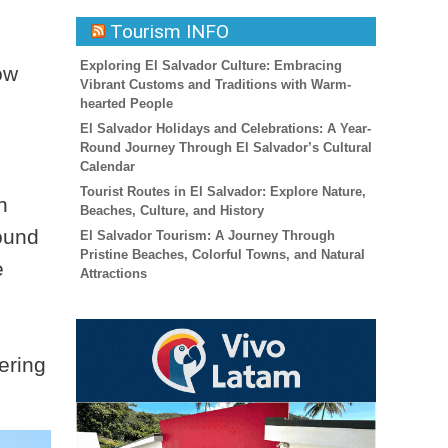
Tourism INFO
Exploring El Salvador Culture: Embracing
ow
Vibrant Customs and Traditions with Warm-
hearted People
El Salvador Holidays and Celebrations: A Year-
Round Journey Through El Salvador’s Cultural
Calendar
Tourist Routes in El Salvador: Explore Nature,
h
Beaches, Culture, and History
found
El Salvador Tourism: A Journey Through
Pristine Beaches, Colorful Towns, and Natural
e
Attractions
ering