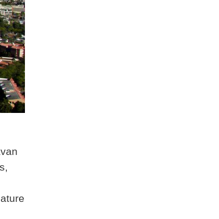
avan
s,
nature