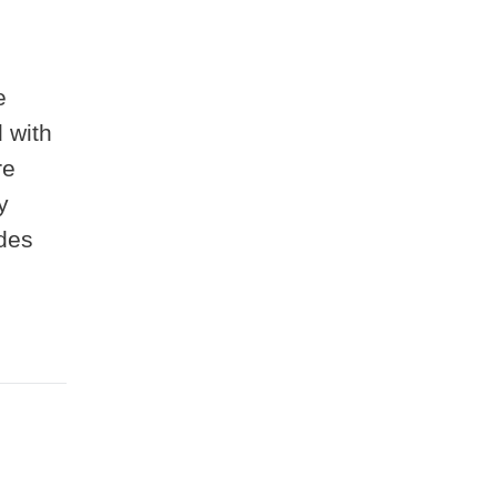
e
 with
re
y
ides