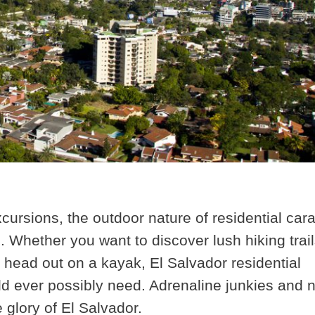
xcursions
, the outdoor nature of residential car
. Whether you want to discover lush hiking trail
 head out on a kayak, El Salvador residential
ld ever possibly need. Adrenaline junkies and 
e glory of El Salvador.