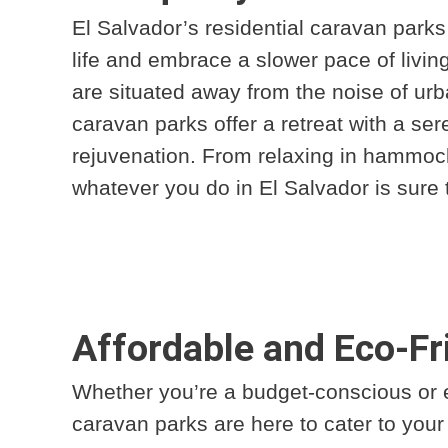
El Salvador’s residential caravan parks 
life and embrace a slower pace of livi
are situated away from the noise of urb
caravan parks offer a retreat with a ser
rejuvenation. From relaxing in hammocks
whatever you do in El Salvador is sure 
Affordable and Eco-F
Whether you’re a budget-conscious or e
caravan parks are here to cater to you