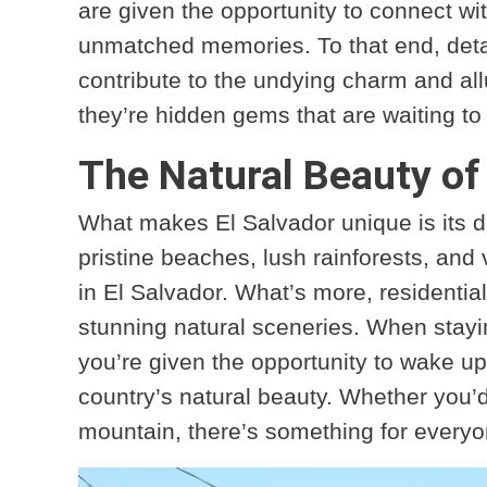
are given the opportunity to connect wi
unmatched memories. To that end, detai
contribute to the undying charm and al
they’re hidden gems that are waiting t
The Natural Beauty of
What makes El Salvador unique is its d
pristine beaches, lush rainforests, and 
in El Salvador. What’s more, residentia
stunning natural sceneries. When stayin
you’re given the opportunity to wake up
country’s natural beauty. Whether you’d 
mountain, there’s something for everyo