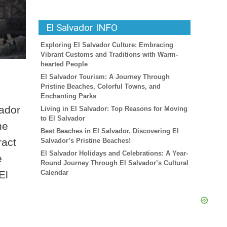
El Salvador INFO
Exploring El Salvador Culture: Embracing
Vibrant Customs and Traditions with Warm-
hearted People
El Salvador Tourism: A Journey Through
Pristine Beaches, Colorful Towns, and
Enchanting Parks
vador
Living in El Salvador: Top Reasons for Moving
to El Salvador
he
Best Beaches in El Salvador. Discovering El
ract
Salvador’s Pristine Beaches!
El Salvador Holidays and Celebrations: A Year-
e
Round Journey Through El Salvador’s Cultural
El
Calendar