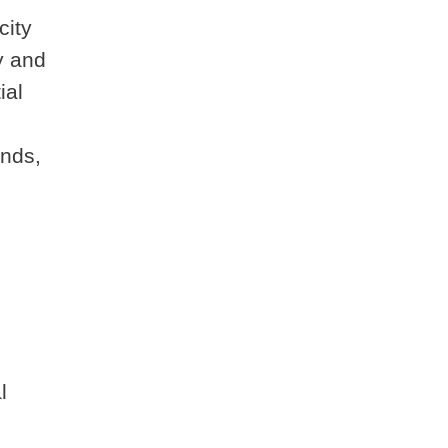
city
y and
ial
unds,
l