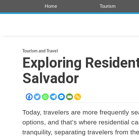
Skip
Home
Tourism
to
content
Tourism and Travel
Exploring Resident
Salvador
Today, travelers are more frequently 
options, and that’s where residential c
tranquility, separating travelers from th