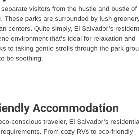
separate visitors from the hustle and bustle of 
ng. These parks are surrounded by lush greener
an centers. Quite simply, El Salvador’s resident
ene environment that’s ideal for relaxation and
 to taking gentle strolls through the park gro
to be soothing.
riendly Accommodation
co-conscious traveler, El Salvador’s residentia
r requirements. From cozy RVs to eco-friendly