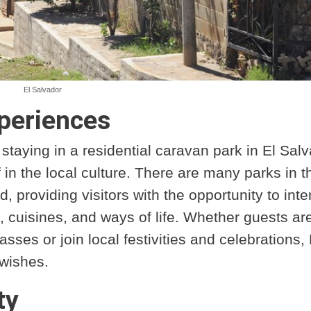
El Salvador
periences
taying in a residential caravan park in El Sal
f in the local culture. There are many parks in t
 providing visitors with the opportunity to inte
s, cuisines, and ways of life. Whether guests ar
asses or join local festivities and celebrations, 
 wishes.
ty