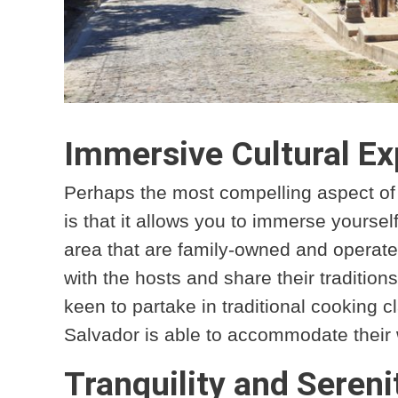
Immersive Cultural Ex
Perhaps the most compelling aspect of s
is that it allows you to immerse yoursel
area that are family-owned and operated,
with the hosts and share their tradition
keen to partake in traditional cooking cl
Salvador is able to accommodate their
Tranquility and Sereni