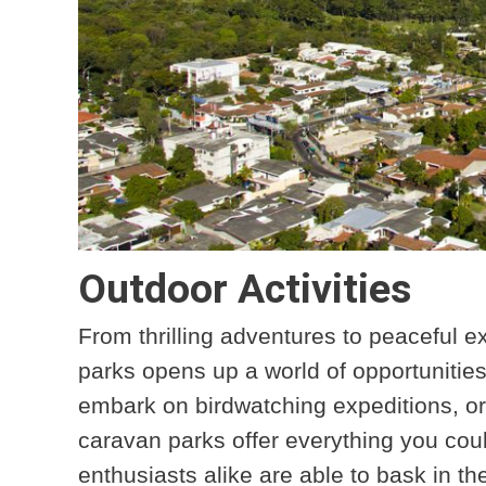
Outdoor Activities
From thrilling adventures to peaceful e
parks opens up a world of opportunities
embark on birdwatching expeditions, or
caravan parks offer everything you cou
enthusiasts alike are able to bask in th