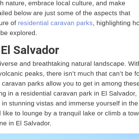
th nature, embrace local culture, and make
led below are just some of the aspects that
lure of
residential caravan parks
, highlighting h
o be explored.
 El Salvador
iverse and breathtaking natural landscape. Wit
volcanic peaks, there isn’t much that can’t be 
l caravan parks allow you to get in among thes
g in a residential caravan park in El Salvador,
 in stunning vistas and immerse yourself in the
like to lounge by a tranquil lake or climb a tow
ne in El Salvador.