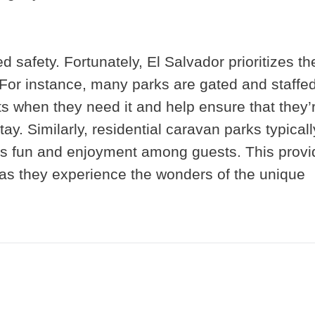
d safety. Fortunately, El Salvador prioritizes th
. For instance, many parks are gated and staffed
s when they need it and help ensure that they’
ay. Similarly, residential caravan parks typicall
ers fun and enjoyment among guests. This prov
e as they experience the wonders of the unique