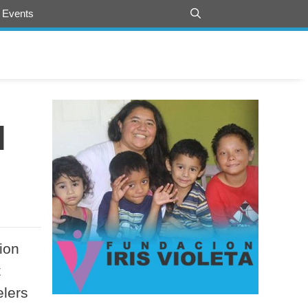
 Events
l
ion
t
elers