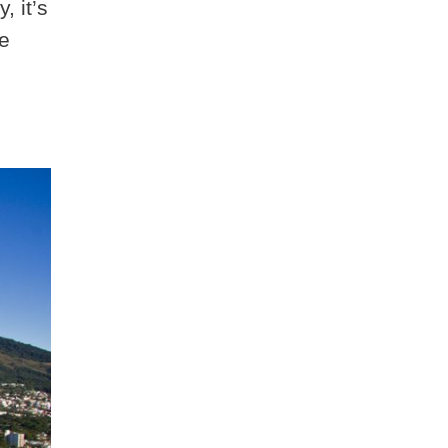
, it’s
he
,