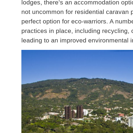
lodges, there’s an accommodation option
not uncommon for residential caravan pa
perfect option for eco-warriors. A numbe
practices in place, including recyclin
leading to an improved environmental 