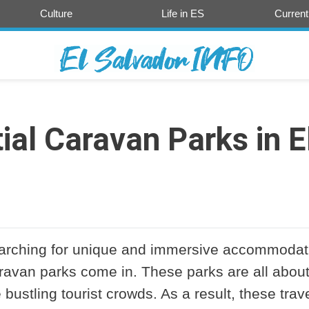
Culture
Life in ES
Current
ial Caravan Parks in E
searching for unique and immersive accommodat
aravan parks come in. These parks are all abou
e bustling tourist crowds. As a result, these trav