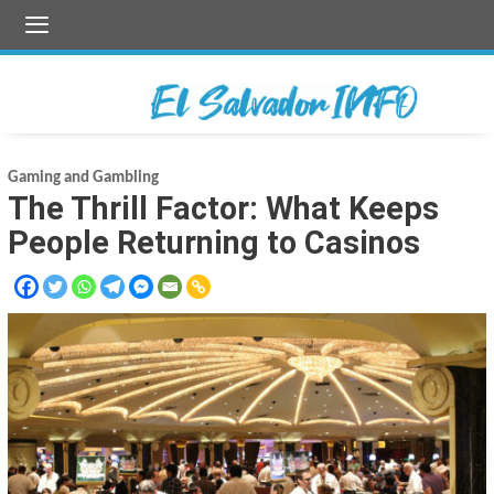
Skip
to
content
Gaming and Gambling
The Thrill Factor: What Keeps
People Returning to Casinos