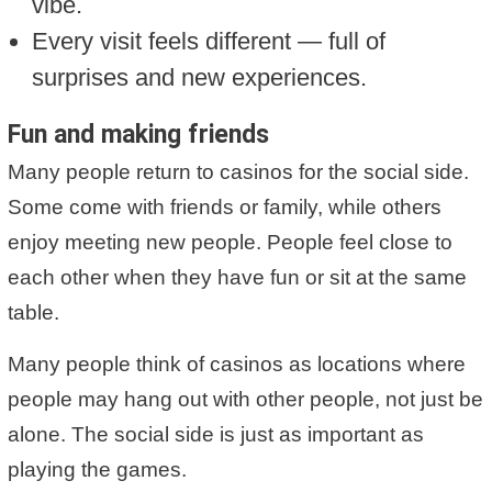
vibe.
Every visit feels different — full of
surprises and new experiences.
Fun and making friends
Many people return to casinos for the social side.
Some come with friends or family, while others
enjoy meeting new people. People feel close to
each other when they have fun or sit at the same
table.
Many people think of casinos as locations where
people may hang out with other people, not just be
alone. The social side is just as important as
playing the games.