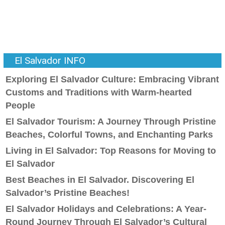
El Salvador INFO
Exploring El Salvador Culture: Embracing Vibrant
Customs and Traditions with Warm-hearted
People
El Salvador Tourism: A Journey Through Pristine
Beaches, Colorful Towns, and Enchanting Parks
Living in El Salvador: Top Reasons for Moving to
El Salvador
Best Beaches in El Salvador. Discovering El
Salvador’s Pristine Beaches!
El Salvador Holidays and Celebrations: A Year-
Round Journey Through El Salvador’s Cultural