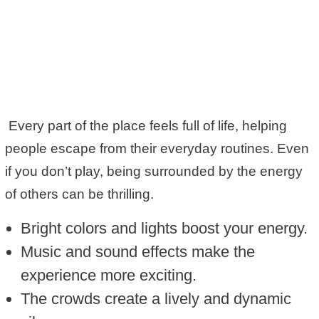
Every part of the place feels full of life, helping
people escape from their everyday routines. Even
if you don’t play, being surrounded by the energy
of others can be thrilling.
Bright colors and lights boost your energy.
Music and sound effects make the
experience more exciting.
The crowds create a lively and dynamic