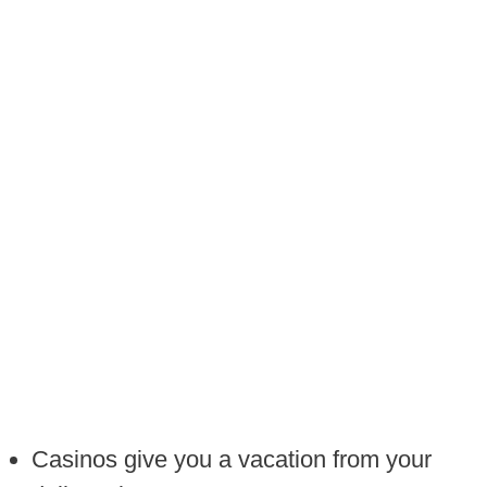
Casinos give you a vacation from your