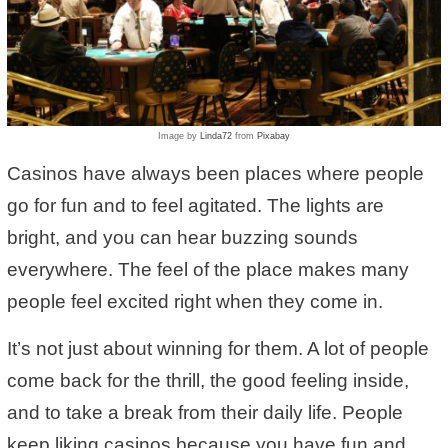
Image by
Linda72
from
Pixabay
Casinos have always been places where people
go for fun and to feel agitated. The lights are
bright, and you can hear buzzing sounds
everywhere. The feel of the place makes many
people feel excited right when they come in.
It’s not just about winning for them. A lot of people
come back for the thrill, the good feeling inside,
and to take a break from their daily life. People
keep liking casinos because you have fun and