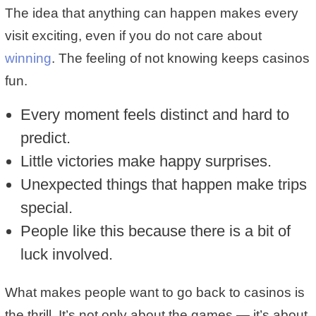
The idea that anything can happen makes every
visit exciting, even if you do not care about
winning
. The feeling of not knowing keeps casinos
fun.
Every moment feels distinct and hard to
predict.
Little victories make happy surprises.
Unexpected things that happen make trips
special.
People like this because there is a bit of
luck involved.
What makes people want to go back to casinos is
the thrill. It’s not only about the games — it’s about