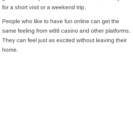
for a short visit or a weekend trip.
People who like to have fun online can get the
same feeling from w88 casino and other platforms.
They can feel just as excited without leaving their
home.