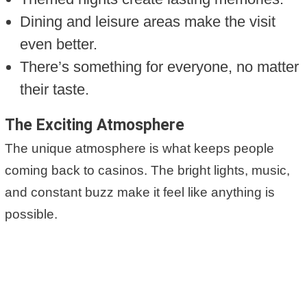
Dining and leisure areas make the visit
even better.
There’s something for everyone, no matter
their taste.
The Exciting Atmosphere
The unique atmosphere is what keeps people
coming back to casinos. The bright lights, music,
and constant buzz make it feel like anything is
possible.