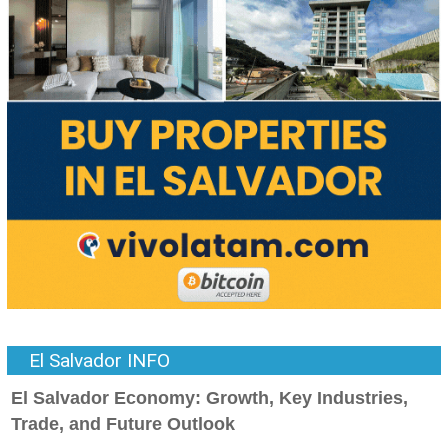
El Salvador INFO
El Salvador Economy: Growth, Key Industries,
Trade, and Future Outlook