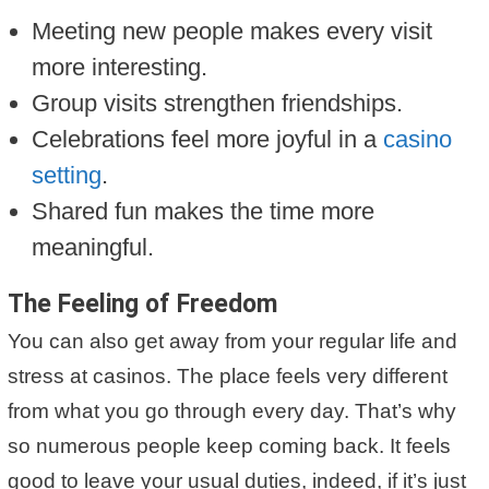
Meeting new people makes every visit
more interesting.
Group visits strengthen friendships.
Celebrations feel more joyful in a
casino
setting
.
Shared fun makes the time more
meaningful.
The Feeling of Freedom
You can also get away from your regular life and
stress at casinos. The place feels very different
from what you go through every day. That’s why
so numerous people keep coming back. It feels
good to leave your usual duties, indeed, if it’s just