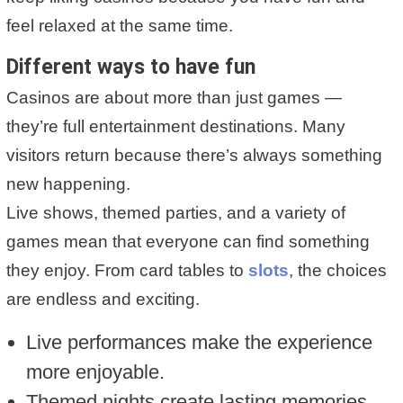
feel relaxed at the same time.
Different ways to have fun
Casinos are about more than just games —
they’re full entertainment destinations. Many
visitors return because there’s always something
new happening.
Live shows, themed parties, and a variety of
games mean that everyone can find something
they enjoy. From card tables to
slots
, the choices
are endless and exciting.
Live performances make the experience
more enjoyable.
Themed nights create lasting memories.