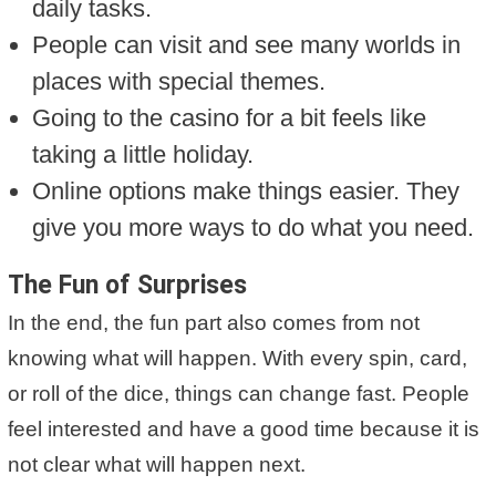
daily tasks.
People can visit and see many worlds in
places with special themes.
Going to the casino for a bit feels like
taking a little holiday.
Online options make things easier. They
give you more ways to do what you need.
The Fun of Surprises
In the end, the fun part also comes from not
knowing what will happen. With every spin, card,
or roll of the dice, things can change fast. People
feel interested and have a good time because it is
not clear what will happen next.