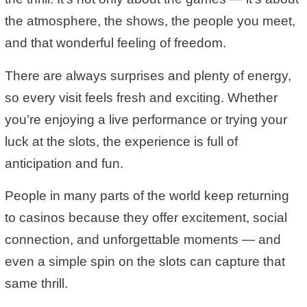
the atmosphere, the shows, the people you meet,
and that wonderful feeling of freedom.
There are always surprises and plenty of energy,
so every visit feels fresh and exciting. Whether
you’re enjoying a live performance or trying your
luck at the slots, the experience is full of
anticipation and fun.
People in many parts of the world keep returning
to casinos
because they offer excitement, social
connection, and unforgettable moments
— and
even a simple spin on the slots can capture that
same thrill.