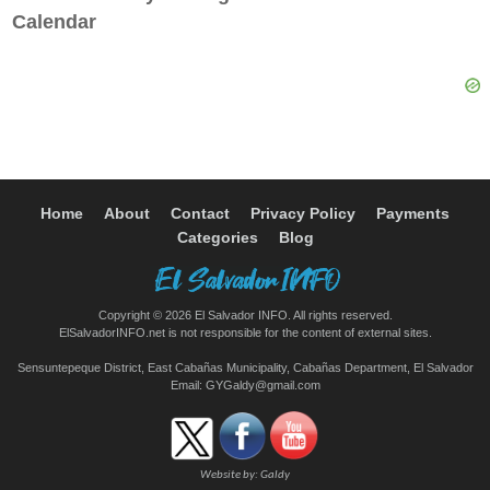
Calendar
Home
About
Contact
Privacy Policy
Payments
Categories
Blog
Copyright © 2026 El Salvador INFO. All rights reserved.
ElSalvadorINFO.net is not responsible for the content of external sites.
Sensuntepeque District, East Cabañas Municipality, Cabañas Department, El Salvador
Email:
GYGaldy@gmail.com
Website by:
Galdy