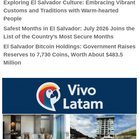
Exploring El Salvador Culture: Embracing Vibrant
Customs and Traditions with Warm-hearted
People
Safest Months in El Salvador: July 2026 Joins the
List of the Country’s Most Secure Months
El Salvador Bitcoin Holdings: Government Raises
Reserves to 7,730 Coins, Worth About $483.5
Million