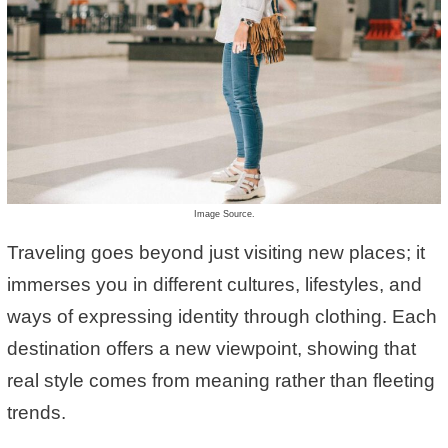
Image Source.
Traveling goes beyond just visiting new places; it
immerses you in different cultures, lifestyles, and
ways of expressing identity through clothing. Each
destination offers a new viewpoint, showing that
real style comes from meaning rather than fleeting
trends.