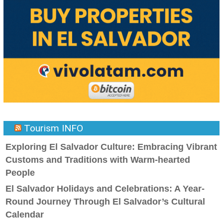
Tourism INFO
Exploring El Salvador Culture: Embracing Vibrant
Customs and Traditions with Warm-hearted
People
El Salvador Holidays and Celebrations: A Year-
Round Journey Through El Salvador’s Cultural
Calendar