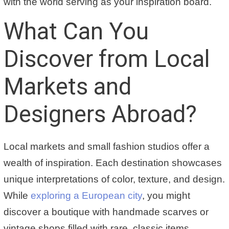
with the world serving as your inspiration board.
What Can You
Discover from Local
Markets and
Designers Abroad?
Local markets and small fashion studios offer a
wealth of inspiration. Each destination showcases
unique interpretations of color, texture, and design.
While
exploring a European city
, you might
discover a boutique with handmade scarves or
vintage shops filled with rare, classic items.