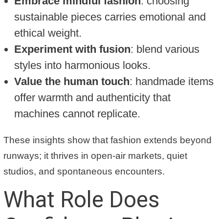
Embrace mindful fashion
: choosing
sustainable pieces carries emotional and
ethical weight.
Experiment with fusion
: blend various
styles into harmonious looks.
Value the human touch
: handmade items
offer warmth and authenticity that
machines cannot replicate.
These insights show that fashion extends beyond
runways; it thrives in open-air markets, quiet
studios, and spontaneous encounters.
What Role Does