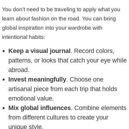
You don’t need to be traveling to apply what you
learn about fashion on the road. You can bring
global inspiration into your wardrobe with
intentional habits:
Keep a visual journal
. Record colors,
patterns, or looks that catch your eye while
abroad.
Invest meaningfully
. Choose one
artisanal piece from each trip that holds
emotional value.
Mix global influences
. Combine elements
from different cultures to create your
unique style.