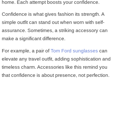
home. Each attempt boosts your confidence.
Confidence is what gives fashion its strength. A
simple outfit can stand out when worn with self-
assurance. Sometimes, a striking accessory can
make a significant difference.
For example, a pair of
Tom Ford sunglasses
can
elevate any travel outfit, adding sophistication and
timeless charm. Accessories like this remind you
that confidence is about presence, not perfection.