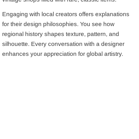
Engaging with local creators offers explanations
for their design philosophies. You see how
regional history shapes texture, pattern, and
silhouette. Every conversation with a designer
enhances your appreciation for global artistry.