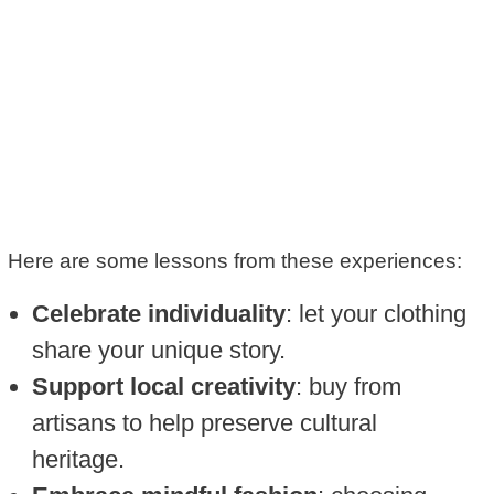
Here are some lessons from these experiences:
Celebrate individuality
: let your clothing
share your unique story.
Support local creativity
: buy from
artisans to help preserve cultural
heritage.