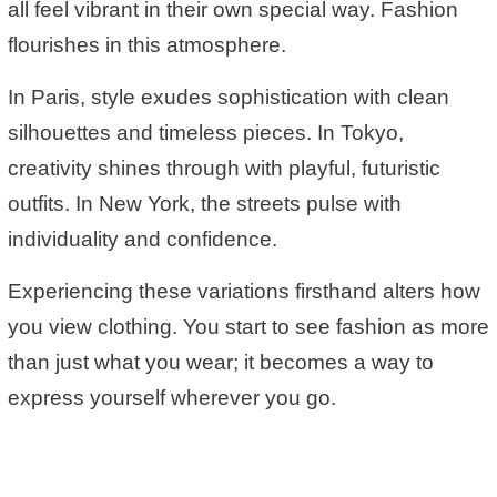
all feel vibrant in their own special way. Fashion
flourishes in this atmosphere.
In Paris, style exudes sophistication with clean
silhouettes and timeless pieces. In Tokyo,
creativity shines through with playful, futuristic
outfits. In New York, the streets pulse with
individuality and confidence.
Experiencing these variations firsthand alters how
you view clothing. You start to see fashion as more
than just what you wear; it becomes a way to
express yourself wherever you go.