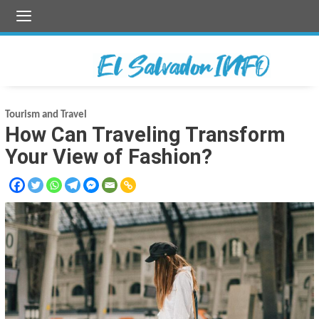
Skip
to
content
Tourism and Travel
How Can Traveling Transform
Your View of Fashion?