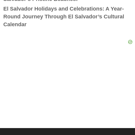
El Salvador Holidays and Celebrations: A Year-
Round Journey Through El Salvador’s Cultural
Calendar