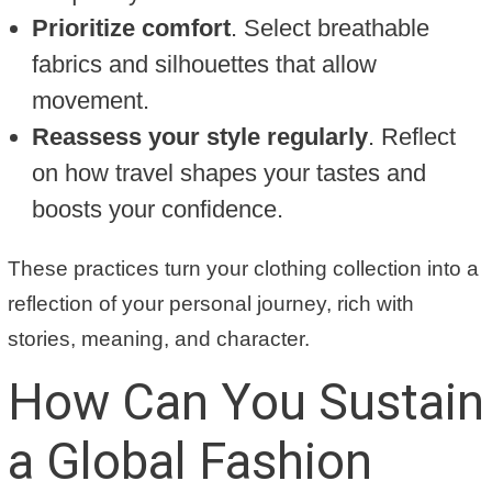
Prioritize comfort
. Select breathable
fabrics and silhouettes that allow
movement.
Reassess your style regularly
. Reflect
on how travel shapes your tastes and
boosts your confidence.
These practices turn your clothing collection into a
reflection of your personal journey, rich with
stories, meaning, and character.
How Can You Sustain
a Global Fashion