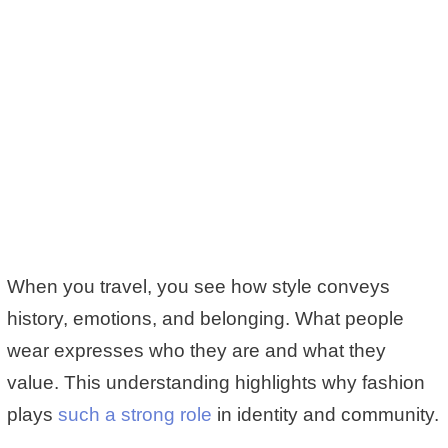
When you travel, you see how style conveys
history, emotions, and belonging. What people
wear expresses who they are and what they
value. This understanding highlights why fashion
plays
such a strong role
in identity and community.