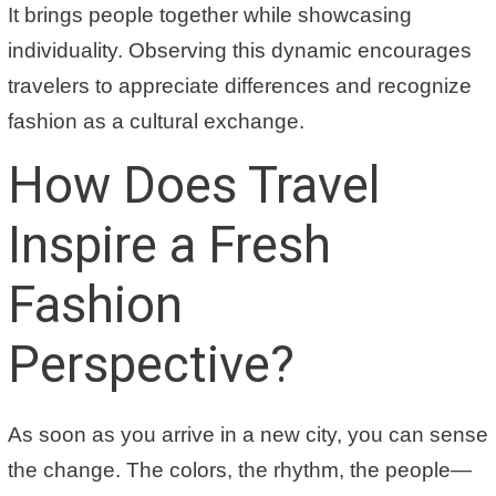
It brings people together while showcasing
individuality. Observing this dynamic encourages
travelers to appreciate differences and recognize
fashion as a cultural exchange.
How Does Travel
Inspire a Fresh
Fashion
Perspective?
As soon as you arrive in a new city, you can sense
the change. The colors, the rhythm, the people—