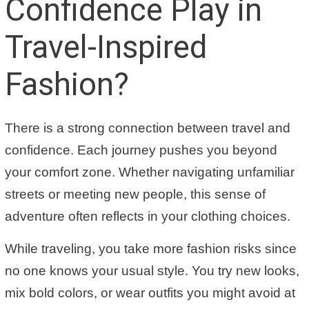
Confidence Play in
Travel-Inspired
Fashion?
There is a strong connection between travel and
confidence. Each journey pushes you beyond
your comfort zone. Whether navigating unfamiliar
streets or meeting new people, this sense of
adventure often reflects in your clothing choices.
While traveling, you take more fashion risks since
no one knows your usual style. You try new looks,
mix bold colors, or wear outfits you might avoid at