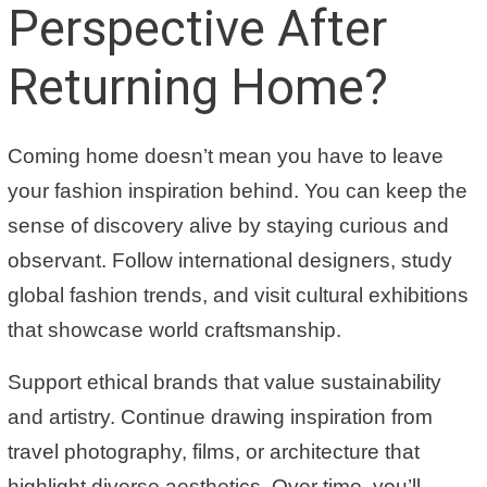
Perspective After
Returning Home?
Coming home doesn’t mean you have to leave
your fashion inspiration behind. You can keep the
sense of discovery alive by staying curious and
observant. Follow international designers, study
global fashion trends, and visit cultural exhibitions
that showcase world craftsmanship.
Support ethical brands that value sustainability
and artistry. Continue drawing inspiration from
travel photography, films, or architecture that
highlight diverse aesthetics. Over time, you’ll