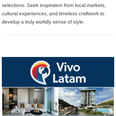
selections
. Seek inspiration from local markets,
cultural experiences, and timeless craftwork to
develop a truly worldly sense of style.