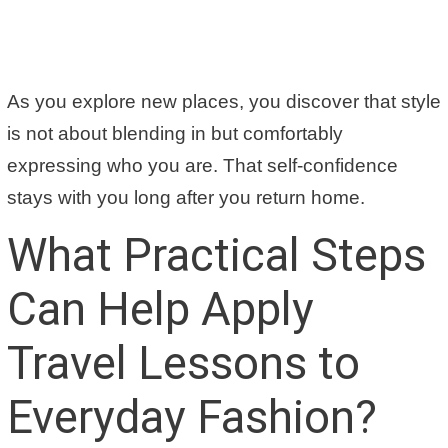
As you explore new places, you discover that style
is not about blending in but comfortably
expressing who you are. That self-confidence
stays with you long after you return home.
What Practical Steps
Can Help Apply
Travel Lessons to
Everyday Fashion?