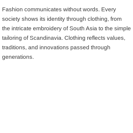
Fashion communicates without words. Every
society shows its identity through clothing, from
the intricate embroidery of South Asia to the simple
tailoring of Scandinavia. Clothing reflects values,
traditions, and innovations passed through
generations.