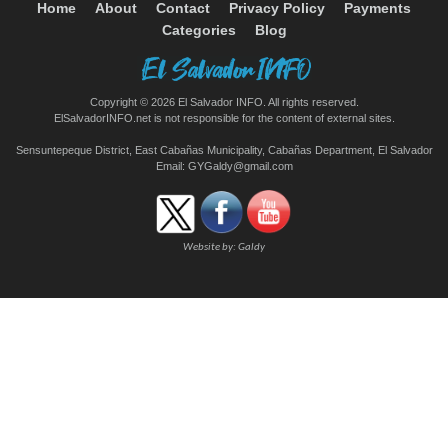
Home
About
Contact
Privacy Policy
Payments
Categories
Blog
Copyright © 2026 El Salvador INFO. All rights reserved.
ElSalvadorINFO.net is not responsible for the content of external sites.
Sensuntepeque District, East Cabañas Municipality, Cabañas Department, El Salvador
Email:
GYGaldy@gmail.com
Website by:
Galdy