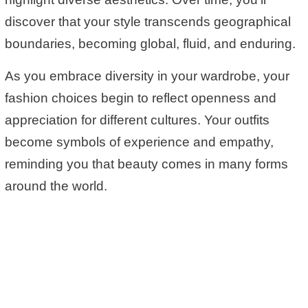
discover that your style transcends geographical
boundaries, becoming global, fluid, and enduring.
As you embrace diversity in your wardrobe, your
fashion choices begin to reflect openness and
appreciation for different cultures. Your outfits
become symbols of experience and empathy,
reminding you that beauty comes in many forms
around the world.