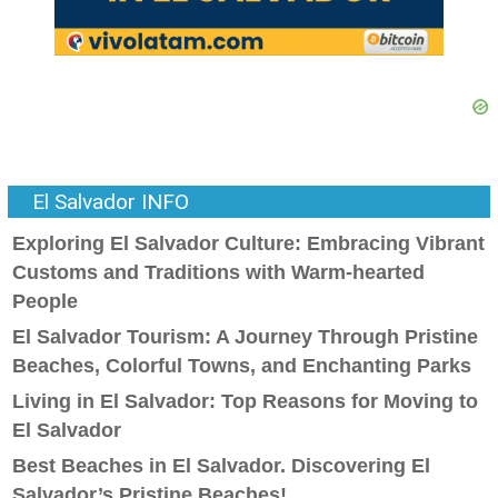
El Salvador INFO
Exploring El Salvador Culture: Embracing Vibrant
Customs and Traditions with Warm-hearted
People
El Salvador Tourism: A Journey Through Pristine
Beaches, Colorful Towns, and Enchanting Parks
Living in El Salvador: Top Reasons for Moving to
El Salvador
Best Beaches in El Salvador. Discovering El
Salvador’s Pristine Beaches!