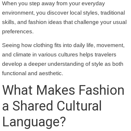
When you step away from your everyday
environment, you discover local styles, traditional
skills, and fashion ideas that challenge your usual
preferences.
Seeing how clothing fits into daily life, movement,
and climate in various cultures helps travelers
develop a deeper understanding of style as both
functional and aesthetic.
What Makes Fashion
a Shared Cultural
Language?