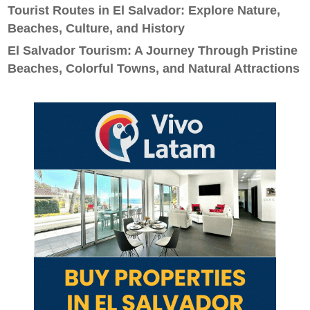
Tourist Routes in El Salvador: Explore Nature,
Beaches, Culture, and History
El Salvador Tourism: A Journey Through Pristine
Beaches, Colorful Towns, and Natural Attractions