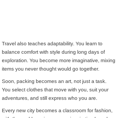
Travel also teaches adaptability. You learn to
balance comfort with style during long days of
exploration. You become more imaginative, mixing
items you never thought would go together.
Soon, packing becomes an art, not just a task.
You select clothes that move with you, suit your
adventures, and still express who you are.
Every new city becomes a classroom for fashion,