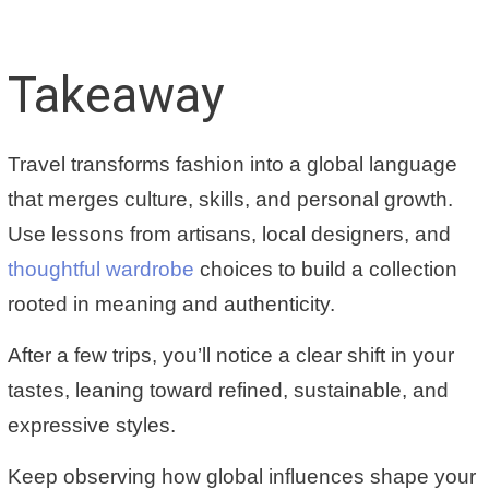
Takeaway
Travel transforms fashion into a global language
that merges culture, skills, and personal growth.
Use lessons from artisans, local designers, and
thoughtful wardrobe
choices to build a collection
rooted in meaning and authenticity.
After a few trips, you’ll notice a clear shift in your
tastes, leaning toward refined, sustainable, and
expressive styles.
Keep observing how
global influences shape your