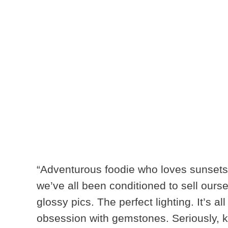
“Adventurous foodie who loves sunsets
we’ve all been conditioned to sell ourse
glossy pics. The perfect lighting. It’s al
obsession with gemstones
. Seriously, 