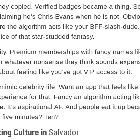
They copied. Verified badges became a thing. S
laiming he’s Chris Evans when he is not. Obvio
e the algorithm acts like your BFF-slash-dude.
ce of that star-studded fantasy.
vity. Premium memberships with fancy names li
” (or whatever nonsense they think sounds expens
 about feeling like you’ve got VIP access to it.
mimic celebrity life. Want an app that feels like
perience for that. Fancy an algorithm acting li
e. It’s aspirational AF. And people eat it up be
r five minutes? Ten?
ing Culture in
Salvador