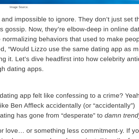
Image Source.
 and impossible to ignore. They don’t just set t
us gossip. Now, they’re elbow-deep in online dat
re normalizing behaviors that used to make peo
red, “Would Lizzo use the same dating app as 
 it. Let’s dive headfirst into how celebrity anti
gh dating apps.
ting app felt like confessing to a crime? Yeah
ke Ben Affleck accidentally (or “accidentally”)
dating has gone from “desperate” to
damn trend
or love… or something less commitment-y. If y