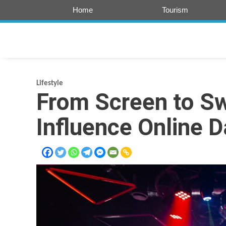
Skip
Home
Tourism
to
content
Lifestyle
From Screen to Sw
Influence Online D