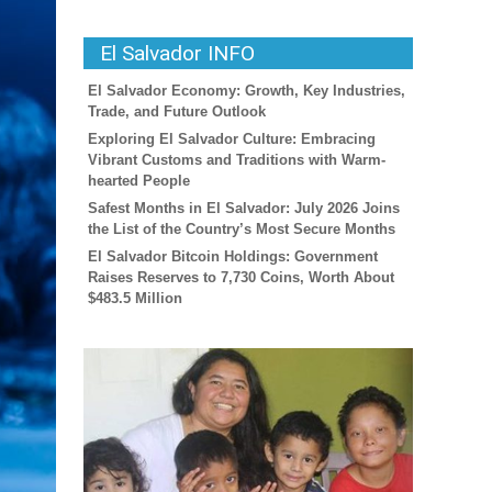
El Salvador INFO
El Salvador Economy: Growth, Key Industries,
Trade, and Future Outlook
Exploring El Salvador Culture: Embracing
Vibrant Customs and Traditions with Warm-
hearted People
Safest Months in El Salvador: July 2026 Joins
the List of the Country’s Most Secure Months
El Salvador Bitcoin Holdings: Government
Raises Reserves to 7,730 Coins, Worth About
$483.5 Million