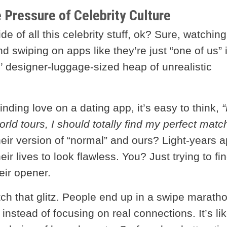
e Pressure of Celebrity Culture
e of all this celebrity stuff, ok? Sure, watching
nd swiping on apps like they’re just “one of us” 
l’ designer-luggage-sized heap of unrealistic
ding love on a dating app, it’s easy to think,
“
orld tours, I should totally find my perfect matc
eir version of “normal” and ours? Light-years a
eir lives to look flawless. You? Just trying to fi
ir opener.
tch that glitz. People end up in a swipe marath
nstead of focusing on real connections. It’s li