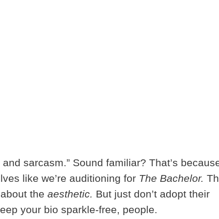
 and sarcasm.” Sound familiar? That’s becaus
lves like we’re auditioning for
The Bachelor.
Th
l about the
aesthetic.
But just don’t adopt their
keep your bio sparkle-free, people.