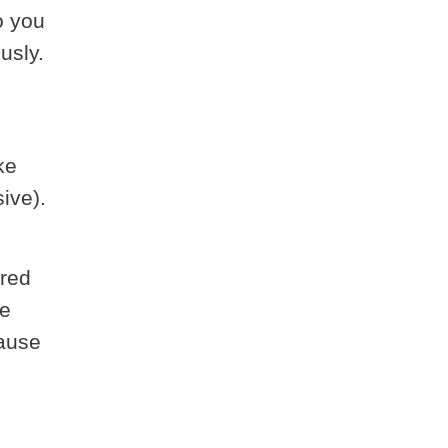
o you
usly.
ke
ive).
 red
ke
cause