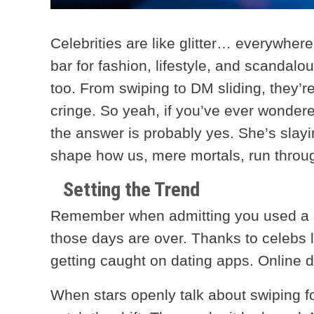
Celebrities are like glitter… everywhere
bar for fashion, lifestyle, and scandalo
too. From swiping to DM sliding, they’
cringe. So yeah, if you’ve ever wonde
the answer is probably yes. She’s slaying
shape how us, mere mortals, run throu
Setting the Trend
Remember when admitting you used a da
those days are over. Thanks to celebs li
getting caught on dating apps. Online 
When stars openly talk about swiping f