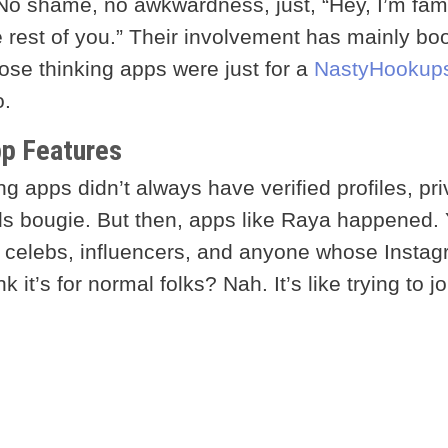
. No shame, no awkwardness, just, “Hey, I’m fa
he rest of you.” Their involvement has mainly bo
ose thinking apps were just for a
NastyHookup
o.
pp Features
ng apps didn’t always have verified profiles, pri
s bougie. But then, apps like Raya happened. 
 celebs, influencers, and anyone whose Insta
it’s for normal folks? Nah. It’s like trying to jo