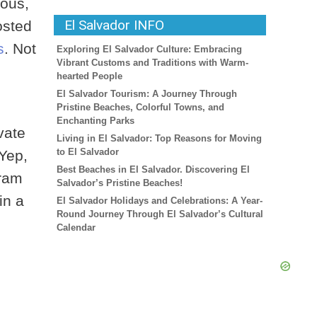
mous,
El Salvador INFO
osted
s
. Not
Exploring El Salvador Culture: Embracing
Vibrant Customs and Traditions with Warm-
hearted People
El Salvador Tourism: A Journey Through
Pristine Beaches, Colorful Towns, and
Enchanting Parks
vate
Living in El Salvador: Top Reasons for Moving
to El Salvador
Yep,
Best Beaches in El Salvador. Discovering El
gram
Salvador’s Pristine Beaches!
in a
El Salvador Holidays and Celebrations: A Year-
Round Journey Through El Salvador’s Cultural
Calendar