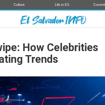
Culture
Life in ES
Current
ipe: How Celebrities
ating Trends