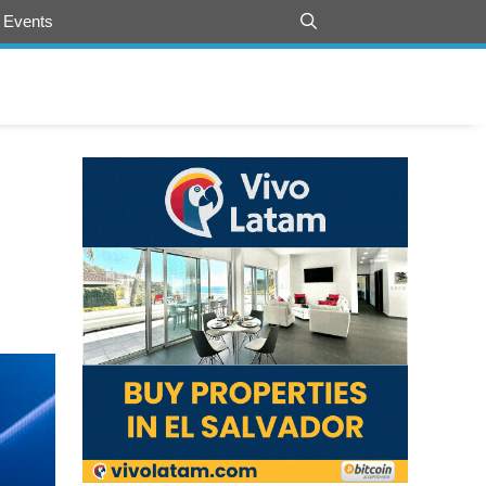
 Events