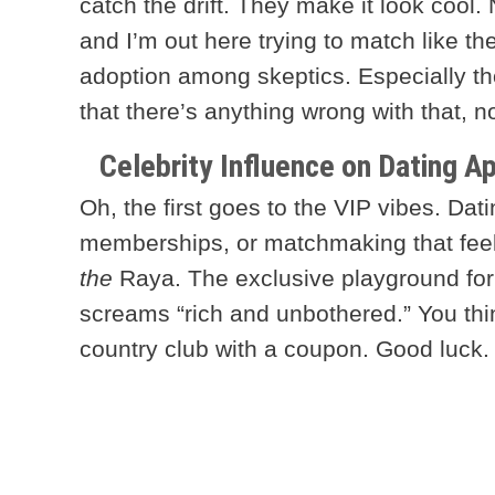
catch the drift. They make it look cool
and I’m out here trying to match like t
adoption among skeptics. Especially th
that there’s anything wrong with that, n
Celebrity Influence on Dating A
Oh, the first goes to the VIP vibes. Dati
memberships, or matchmaking that feel
the
Raya. The exclusive playground for
screams “rich and unbothered.” You think 
country club with a coupon. Good luck.