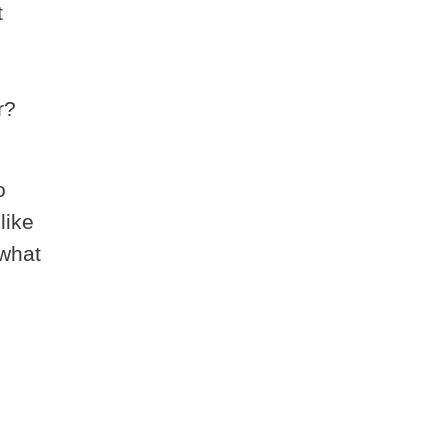
t
r?
o
like
 what