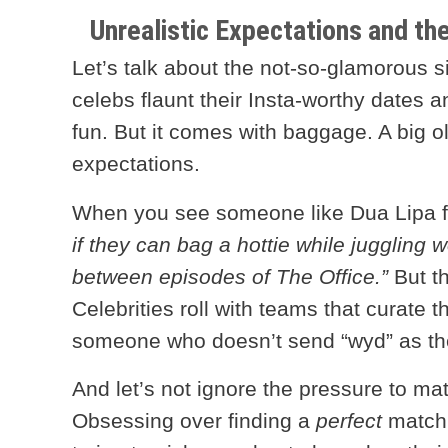
Unrealistic Expectations and th
Let’s talk about the not-so-glamorous sid
celebs flaunt their Insta-worthy dates a
fun. But it comes with baggage. A big o
expectations.
When you see someone like Dua Lipa fin
if they can bag a hottie while juggling w
between episodes of The Office.”
But th
Celebrities roll with teams that curate th
someone who doesn’t send “wyd” as the
And let’s not ignore the pressure to ma
Obsessing over finding a
perfect
match i