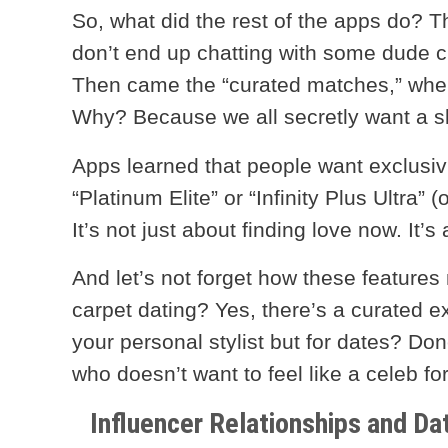
So, what did the rest of the apps do? 
don’t end up chatting with some dude c
Then came the “curated matches,” wher
Why? Because we all secretly want a sli
Apps learned that people want exclusi
“Platinum Elite” or “Infinity Plus Ultra
It’s not just about finding love now. It’s
And let’s not forget how these features 
carpet dating? Yes, there’s a curated ex
your personal stylist but for dates? Don
who doesn’t want to feel like a celeb fo
Influencer Relationships and Dat