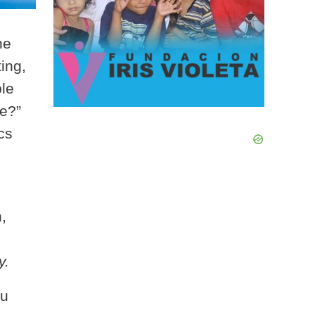
he
ing,
ple
me?”
cs
,
y.
ou