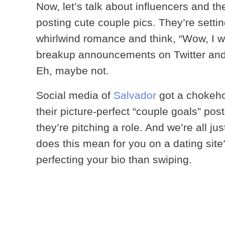
Now, let’s talk about influencers and th
posting cute couple pics. They’re sett
whirlwind romance and think, “Wow, I 
breakup announcements on Twitter and t
Eh, maybe not.
Social media of
Salvador
got a chokeho
their picture-perfect “couple goals” post
they’re pitching a role. And we’re all ju
does this mean for you on a dating sit
perfecting your bio than swiping.