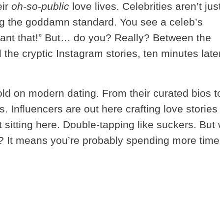
eir
oh-so-public
love lives. Celebrities aren’t jus
ing the goddamn standard. You see a celeb’s
want that!” But… do you? Really? Between the
he cryptic Instagram stories, ten minutes late
ld on modern dating. From their curated bios t
s. Influencers are out here crafting love stories 
st sitting here. Double-tapping like suckers. But
e? It means you’re probably spending more time