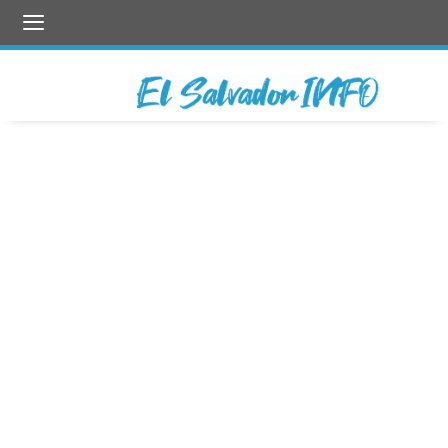
Skip
to
content