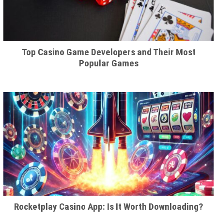
Top Casino Game Developers and Their Most
Popular Games
Rocketplay Casino App: Is It Worth Downloading?