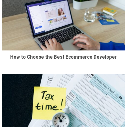
How to Choose the Best Ecommerce Developer