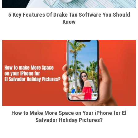
5 Key Features Of Drake Tax Software You Should
Know
How to Make More Space on Your iPhone for El
Salvador Holiday Pictures?