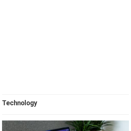
Technology