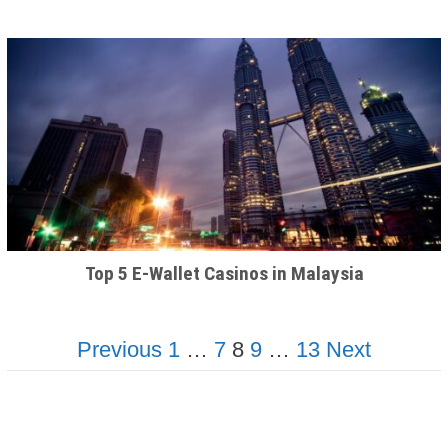
Top 5 E-Wallet Casinos in Malaysia
Previous
1
…
7
8
9
…
13
Next