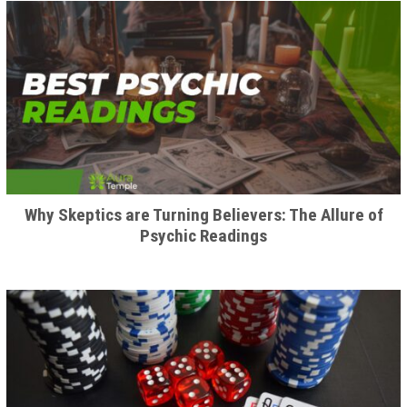
Why Skeptics are Turning Believers: The Allure of
Psychic Readings